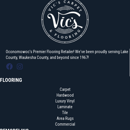
Oconomowoc's Premier Flooring Retailer! We've been proudly serving Lake
County, Waukesha County, and beyond since 1967!
FLOORING
Carpet
Hardwood
Luxury Vinyl
Laminate
Tile
Area Rugs
Commercial