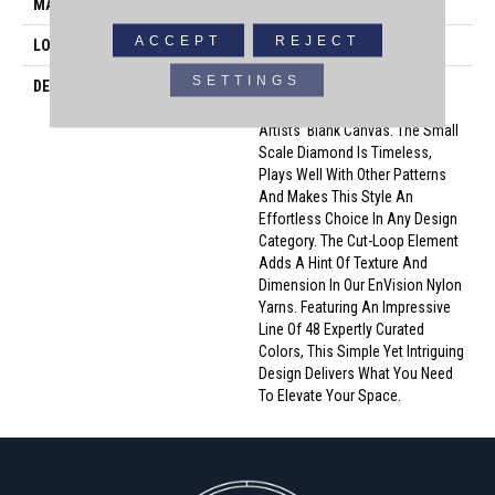
MATERIAL
100% Envision™ BCF Nylon
ACCEPT
REJECT
LOOK
Cut & Loop Pattern
SETTINGS
DESCRIPTION
A Classic Diamond Trellis
Inspires An Interior Like An
Artists’ Blank Canvas. The Small
Scale Diamond Is Timeless,
Plays Well With Other Patterns
And Makes This Style An
Effortless Choice In Any Design
Category. The Cut-Loop Element
Adds A Hint Of Texture And
Dimension In Our EnVision Nylon
Yarns. Featuring An Impressive
Line Of 48 Expertly Curated
Colors, This Simple Yet Intriguing
Design Delivers What You Need
To Elevate Your Space.