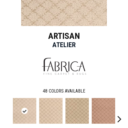
ARTISAN
ATELIER
48
COLORS AVAILABLE