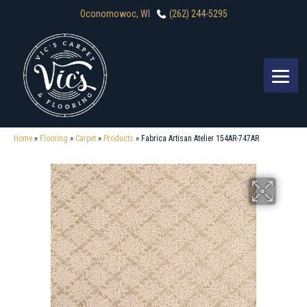
Oconomowoc, WI
(262) 244-5295
Home
»
Flooring
»
Carpet
»
Products
»
Fabrica Artisan Atelier 154AR-747AR