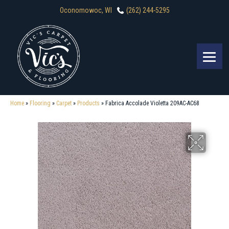
Oconomowoc, WI
(262) 244-5295
Home
»
Flooring
»
Carpet
»
Products
»
Fabrica Accolade Violetta 209AC-AC68