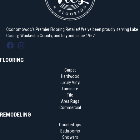
Oconomowoc's Premier Flooring Retailer! We've been proudly serving Lake
County, Waukesha County, and beyond since 1967!
FLOORING
Carpet
Hardwood
Luxury Vinyl
Laminate
Tile
Area Rugs
Commercial
REMODELING
Countertops
Bathrooms
Showers