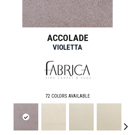
ACCOLADE
VIOLETTA
72
COLORS AVAILABLE