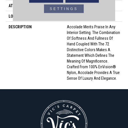
ATTACHED PAD
Traditional - Action
SETTINGS
LOOK
Cut Pile
DESCRIPTION
Accolade Merits Praise In Any
Interior Setting. The Combination
Of Softness And Fullness Of
Hand Coupled With The 72
Distinctive Colors Makes A
Statement Which Defines The
Meaning Of Magnificence.
Crafted From 100% EnVision®
Nylon, Accolade Provides A True
Sense Of Luxury And Elegance.