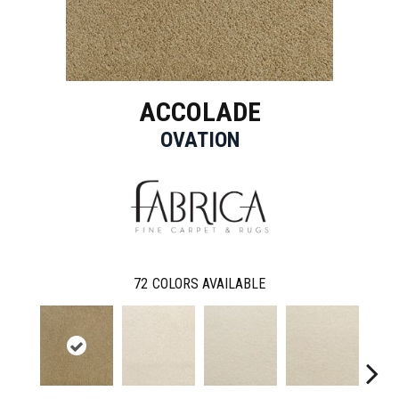
ACCOLADE
OVATION
72
COLORS AVAILABLE