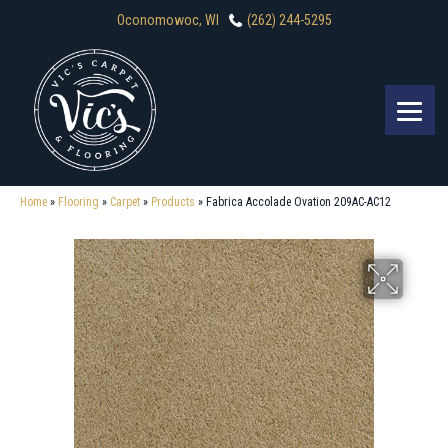
Oconomowoc, WI
(262) 244-5295
Home
»
Flooring
»
Carpet
»
Products
»
Fabrica Accolade Ovation 209AC-AC12