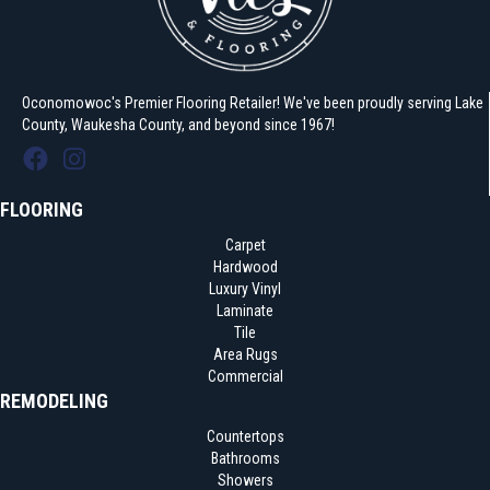
Oconomowoc's Premier Flooring Retailer! We've been proudly serving Lake
County, Waukesha County, and beyond since 1967!
FLOORING
Carpet
Hardwood
Luxury Vinyl
Laminate
Tile
Area Rugs
Commercial
REMODELING
Countertops
Bathrooms
Showers