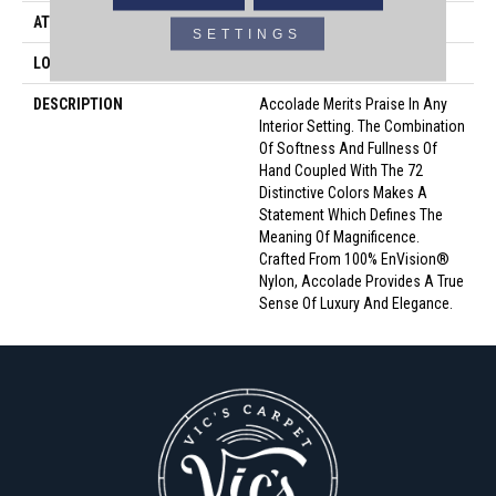
ATTACHED PAD
Traditional - Action
SETTINGS
LOOK
Cut Pile
DESCRIPTION
Accolade Merits Praise In Any
Interior Setting. The Combination
Of Softness And Fullness Of
Hand Coupled With The 72
Distinctive Colors Makes A
Statement Which Defines The
Meaning Of Magnificence.
Crafted From 100% EnVision®
Nylon, Accolade Provides A True
Sense Of Luxury And Elegance.