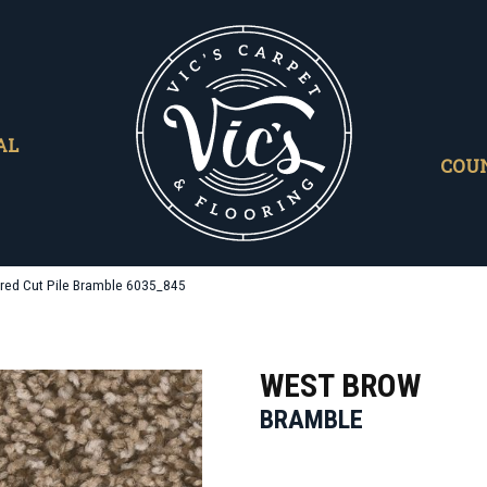
AL
COU
red Cut Pile Bramble 6035_845
WEST BROW
BRAMBLE