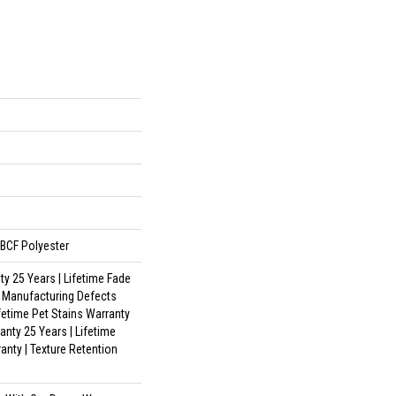
BCF Polyester
y 25 Years | Lifetime Fade
| Manufacturing Defects
ifetime Pet Stains Warranty
anty 25 Years | Lifetime
anty | Texture Retention