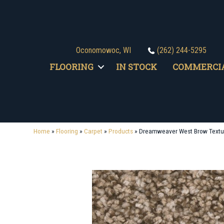
Oconomowoc, WI
(262) 244-5295
FLOORING
IN STOCK
COMMERCI
Home
»
Flooring
»
Carpet
»
Products
»
Dreamweaver West Brow Textu