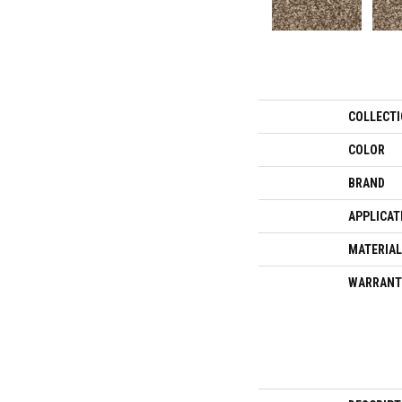
COLLECT
COLOR
BRAND
APPLICAT
MATERIAL
WARRANT