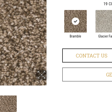
19
C
Bramble
Glacier Fa
CONTACT US
G