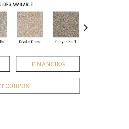
OLORS AVAILABLE
lls
Crystal Coast
Canyon Bluff
Pearl Slate
FINANCING
ET COUPON