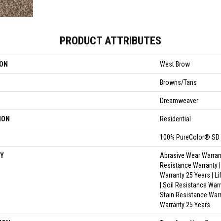
PRODUCT ATTRIBUTES
ION
West Brow
Browns/Tans
Dreamweaver
ION
Residential
100% PureColor® SD 
Y
Abrasive Wear Warrant
Resistance Warranty 
Warranty 25 Years | L
| Soil Resistance Warr
Stain Resistance Warr
Warranty 25 Years