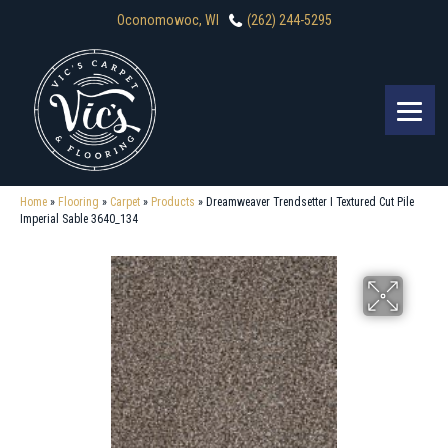
Oconomowoc, WI
(262) 244-5295
Home
»
Flooring
»
Carpet
»
Products
»
Dreamweaver Trendsetter I Textured Cut Pile
Imperial Sable 3640_134