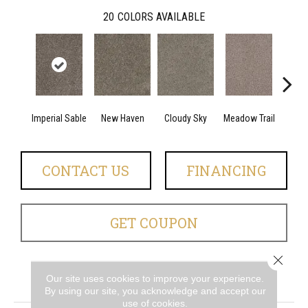
20
COLORS AVAILABLE
Imperial Sable
New Haven
Cloudy Sky
Meadow Trail
Oat
CONTACT US
FINANCING
GET COUPON
Close 
Our site uses cookies to improve your experience.
PRODUCT ATTRIBUTES
By using our site, you acknowledge and accept our
use of cookies.