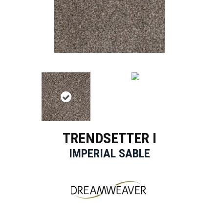
TRENDSETTER I
IMPERIAL SABLE