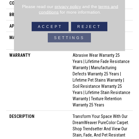
COLLECTION
Trendsetter I
Please read our
privacy policy
and the
terms and
conditions
for more information.
BRAND
Dreamweaver
APPLICATION
Residential
ACCEPT
REJECT
MATERIAL
100% PureColor® SD BCF
SETTINGS
Polyester
WARRANTY
Abrasive Wear Warranty 25
Years | Lifetime Fade Resistance
Warranty | Manufacturing
Defects Warranty 25 Years |
Lifetime Pet Stains Warranty |
Soil Resistance Warranty 25
Years | Lifetime Stain Resistance
Warranty | Texture Retention
Warranty 25 Years
DESCRIPTION
Transform Your Space With Our
DreamWeaver PureColor Carpet.
Shop Trendsetter And View Our
Stain, Fade, And Pet Resistant