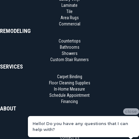
Laminate
Tile
Area Rugs
Commercial
REMODELING
Countertops
Bathrooms
Showers
Custom Stair Runners
SERVICES
Carpet Binding
Floor Cleaning Supplies
In-Home Measure
Schedule Appointment
Financing
ABOUT
close
Location
Hello! Do you have any questions that I can
Reviews
help with?
Blog
Contact Us