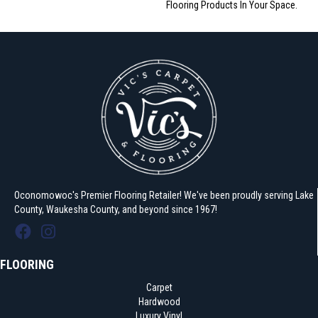
Flooring Products In Your Space.
Oconomowoc's Premier Flooring Retailer! We've been proudly serving Lake
County, Waukesha County, and beyond since 1967!
FLOORING
Carpet
Hardwood
Luxury Vinyl