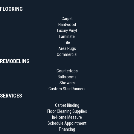
FLOORING
Carpet
Hardwood
Luxury Vinyl
Laminate
Tile
Area Rugs
Commercial
REMODELING
Countertops
Bathrooms
Showers
Custom Stair Runners
SERVICES
Carpet Binding
Floor Cleaning Supplies
In-Home Measure
Schedule Appointment
Financing