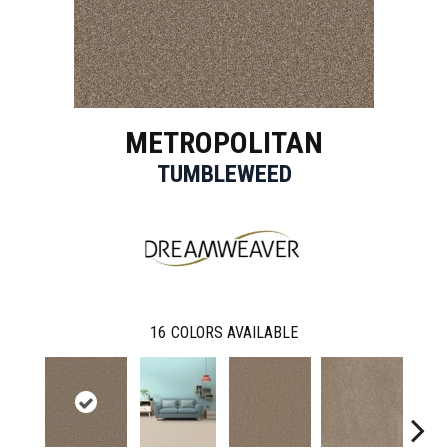
METROPOLITAN
TUMBLEWEED
16
COLORS AVAILABLE