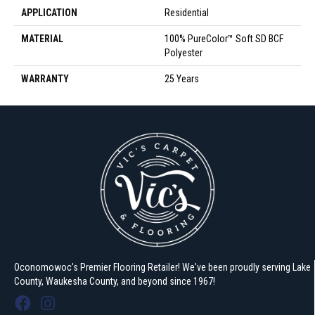
APPLICATION
Residential
MATERIAL
100% PureColor™ Soft SD BCF
Polyester
WARRANTY
25 Years
Oconomowoc's Premier Flooring Retailer! We've been proudly serving Lake
County, Waukesha County, and beyond since 1967!