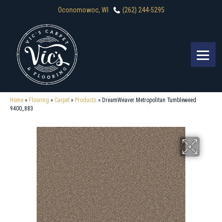
Oconomowoc, WI
(262) 244-5295
Home
»
Flooring
»
Carpet
»
Products
»
DreamWeaver Metropolitan Tumbleweed
9400_883