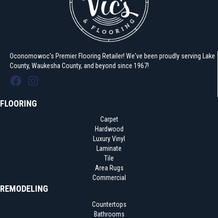
Oconomowoc's Premier Flooring Retailer! We've been proudly serving Lake
County, Waukesha County, and beyond since 1967!
FLOORING
Carpet
Hardwood
Luxury Vinyl
Laminate
Tile
Area Rugs
Commercial
REMODELING
Countertops
Bathrooms