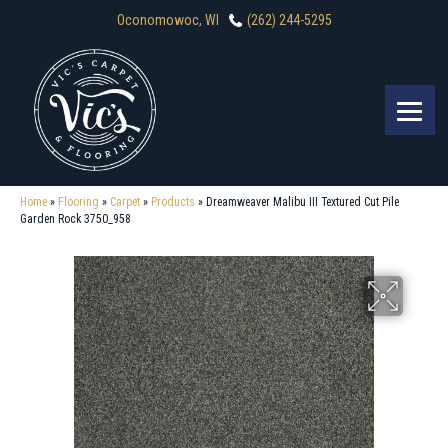
Oconomowoc, WI
(262) 244-5295
Home
»
Flooring
»
Carpet
»
Products
»
Dreamweaver Malibu III Textured Cut Pile
Garden Rock 3750_958