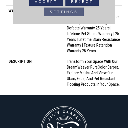
Polyester
ACCEPT
REJECT
WARRANTY
Abrasive Wear Warranty 25
SETTINGS
Years | Lifetime Fade Resistance
Warranty | Manufacturing
Defects Warranty 25 Years |
Lifetime Pet Stains Warranty | 25
Years | Lifetime Stain Resistance
Warranty | Texture Retention
Warranty 25 Years
DESCRIPTION
Transform Your Space With Our
DreamWeaver PureColor Carpet.
Explore Malibu And View Our
Stain, Fade, And Pet Resistant
Flooring Products In Your Space.