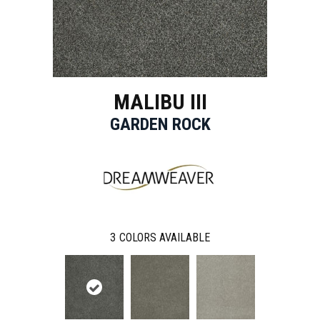
MALIBU III
GARDEN ROCK
3
COLORS AVAILABLE