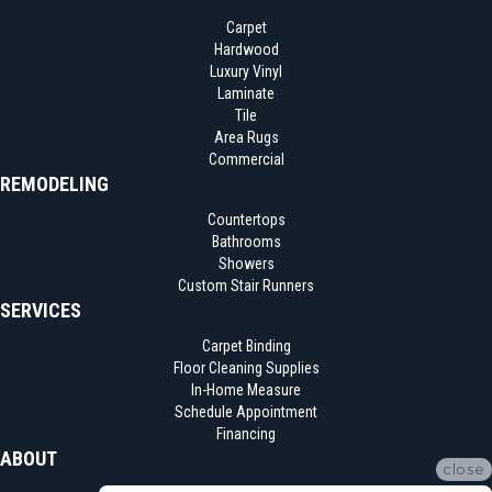
Carpet
Hardwood
Luxury Vinyl
Laminate
Tile
Area Rugs
Commercial
REMODELING
Countertops
Bathrooms
Showers
Custom Stair Runners
SERVICES
Carpet Binding
Floor Cleaning Supplies
In-Home Measure
Schedule Appointment
Financing
ABOUT
close