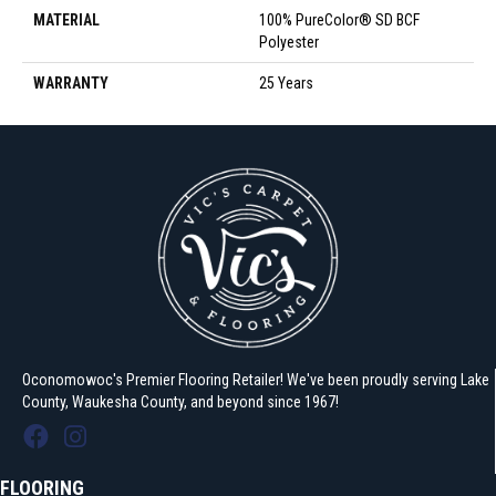
MATERIAL
100% PureColor® SD BCF
Polyester
WARRANTY
25 Years
Oconomowoc's Premier Flooring Retailer! We've been proudly serving Lake
County, Waukesha County, and beyond since 1967!
FLOORING