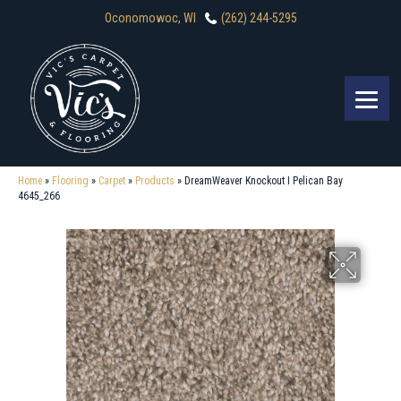
Oconomowoc, WI
(262) 244-5295
Home
»
Flooring
»
Carpet
»
Products
»
DreamWeaver Knockout I Pelican Bay
4645_266