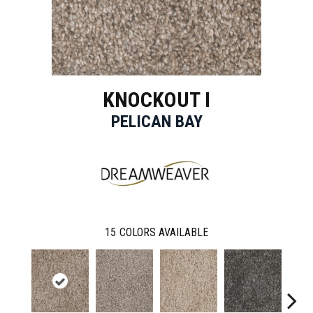
KNOCKOUT I
PELICAN BAY
15
COLORS AVAILABLE