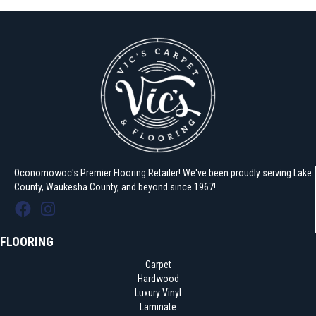
Oconomowoc's Premier Flooring Retailer! We've been proudly serving Lake
County, Waukesha County, and beyond since 1967!
FLOORING
Carpet
Hardwood
Luxury Vinyl
Laminate