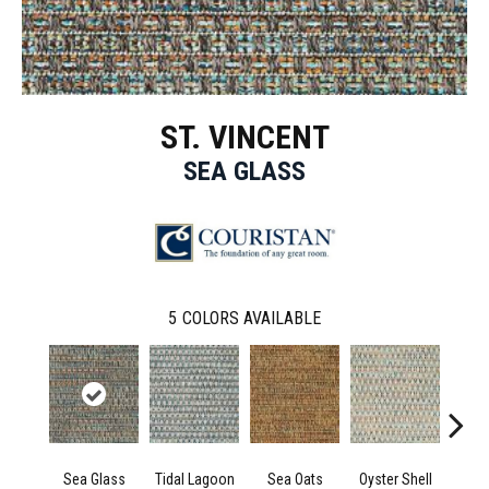
ST. VINCENT
SEA GLASS
5
COLORS AVAILABLE
Sea Glass
Tidal Lagoon
Sea Oats
Oyster Shell
Sand