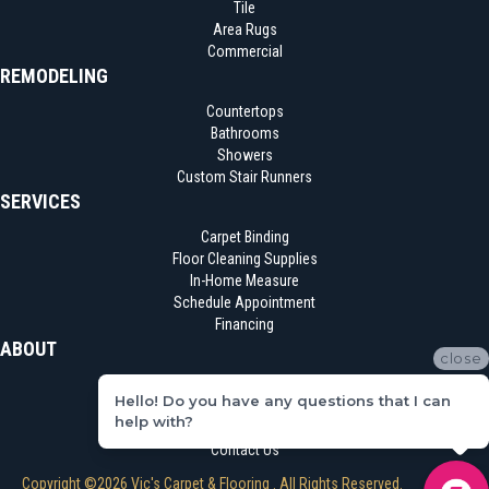
Tile
Area Rugs
Commercial
REMODELING
Countertops
Bathrooms
Showers
Custom Stair Runners
SERVICES
Carpet Binding
Floor Cleaning Supplies
In-Home Measure
Schedule Appointment
Financing
ABOUT
close
Location
Hello! Do you have any questions that I can
Reviews
help with?
Blog
Contact Us
Copyright ©2026 Vic's Carpet & Flooring . All Rights Reserved.