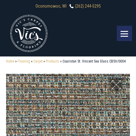
Oconomowoc, WI
(262) 244-5295
Home
»
Flooring
»
Carpet
»
Products
»
Couristan St. Vincent Sea Glass CBSV/0004