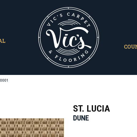
AL
COU
/0001
ST. LUCIA
DUNE