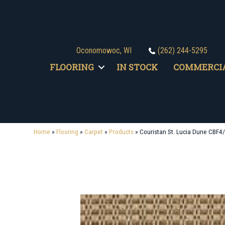
Oconomowoc, WI
(262) 244-5295
FLOORING
IN STOCK
COMMERCI
Home
»
Flooring
»
Carpet
»
Products
»
Couristan St. Lucia Dune CBF4