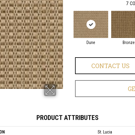
7
CO
Dune
Bronze
CONTACT US
G
PRODUCT ATTRIBUTES
ION
St. Lucia