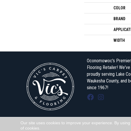
COLOR
BRAND
APPLICAT
WIDTH
Oconomowoc's Premier
Flooring Retailer! We'v
proudly serving Lake Co
Waukesha County, and 
since 1967!
Our site uses cookies to improve your experience. By using
Copyright ©2026 Vic's Carpet & Flooring . All Rights Reserved.
of cookies.