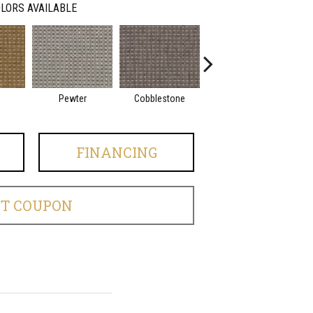
LORS AVAILABLE
Pewter
Cobblestone
Frost
FINANCING
ET COUPON