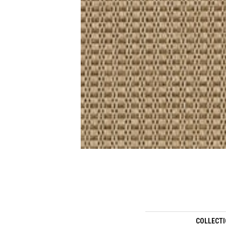
COLLECT