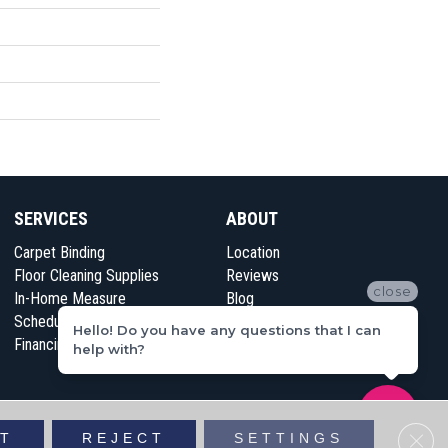
SERVICES
ABOUT
Carpet Binding
Location
Floor Cleaning Supplies
Reviews
close
In-Home Measure
Blog
Schedule Appointment
Contact Us
Hello! Do you have any questions that I can
Financing
help with?
vacy Policy
Sitemap
Clos
T
REJECT
SETTINGS