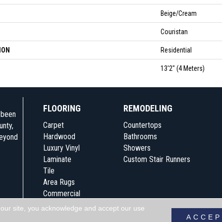
Beige/Cream
Couristan
ION
Residential
13'2" (4 Meters)
FLOORING
REMODELING
e been
Carpet
Countertops
unty,
Hardwood
Bathrooms
beyond
Luxury Vinyl
Showers
Laminate
Custom Stair Runners
Tile
Area Rugs
Commercial
 our site, you acknowledge and accept our use
Accessibility
Terms & Conditions
Pri
ACCEP