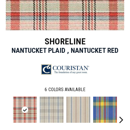
SHORELINE
NANTUCKET PLAID , NANTUCKET RED
6
COLORS AVAILABLE