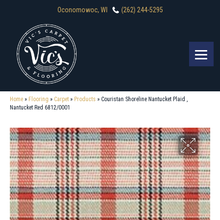
Oconomowoc, WI
(262) 244-5295
Home
»
Flooring
»
Carpet
»
Products
»
Couristan Shoreline Nantucket Plaid ,
Nantucket Red 6812/0001