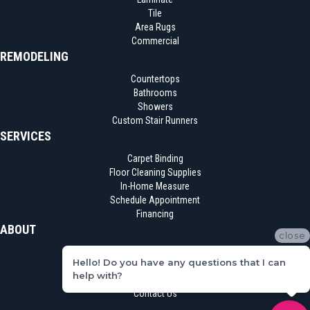
Tile
Area Rugs
Commercial
REMODELING
Countertops
Bathrooms
Showers
Custom Stair Runners
SERVICES
Carpet Binding
Floor Cleaning Supplies
In-Home Measure
Schedule Appointment
Financing
ABOUT
close
Location
Hello! Do you have any questions that I can
Reviews
help with?
Blog
Contact Us