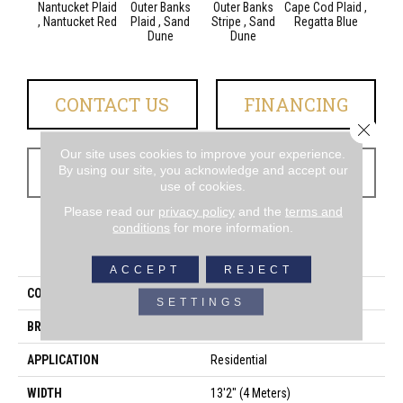
Nantucket Plaid
Outer Banks
Outer Banks
Cape Cod Plaid ,
Cape C
, Nantucket Red
Plaid , Sand
Stripe , Sand
Regatta Blue
, Reg
Dune
Dune
CONTACT US
FINANCING
Close 
Our site uses cookies to improve your experience.
GET COUPON
By using our site, you acknowledge and accept our
use of cookies.
Please read our
privacy policy
and the
terms and
conditions
for more information.
PRODUCT ATTRIBUTES
ACCEPT
REJECT
COLLECTION
Shoreline
SETTINGS
BRAND
Couristan
APPLICATION
Residential
WIDTH
13'2" (4 Meters)