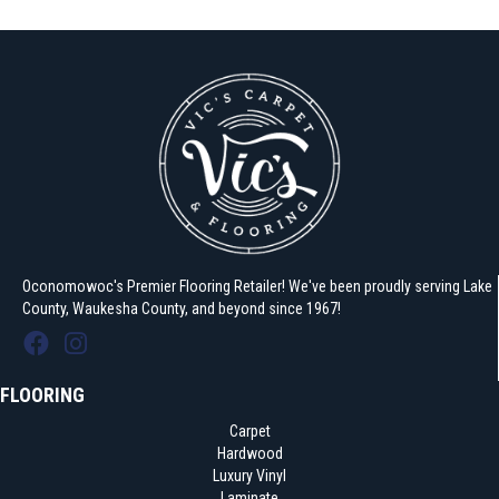
Oconomowoc's Premier Flooring Retailer! We've been proudly serving Lake
County, Waukesha County, and beyond since 1967!
FLOORING
Carpet
Hardwood
Luxury Vinyl
Laminate