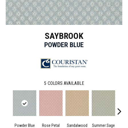
SAYBROOK
POWDER BLUE
5
COLORS AVAILABLE
Powder Blue
Rose Petal
Sandalwood
Summer Sage
K