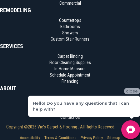
Commercial
REMODELING
Countertops
Bathrooms
Showers
Custom Stair Runners
SERVICES
Carpet Binding
Floor Cleaning Supplies
In-Home Measure
Schedule Appointment
Financing
ABOUT
close
Location
Hello! Do you have any questions that I can
Reviews
help with?
Blog
Contact Us
Copyright ©2026 Vic's Carpet & Flooring . All Rights Reserved.
Accessibility
Terms & Conditions
Privacy Policy
Sitemap