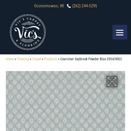
Oconomowoc, WI
(262) 244-5295
Home
»
Flooring
»
Carpet
»
Products
»
Couristan Saybrook Powder Blue 2554/0022