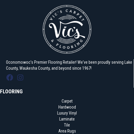
Oconomowoc's Premier Flooring Retailer! We've been proudly serving Lake
County, Waukesha County, and beyond since 1967!
FLOORING
Carpet
Hardwood
Luxury Vinyl
Laminate
Tile
Area Rugs