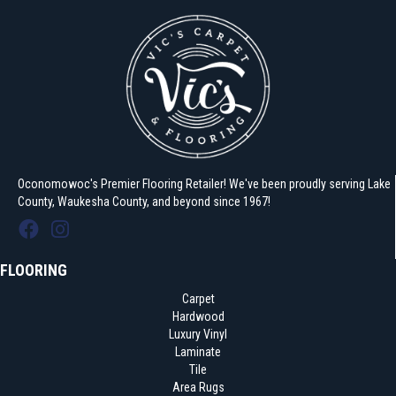
Oconomowoc's Premier Flooring Retailer! We've been proudly serving Lake
County, Waukesha County, and beyond since 1967!
FLOORING
Carpet
Hardwood
Luxury Vinyl
Laminate
Tile
Area Rugs