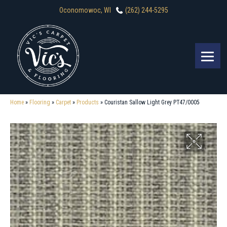
Oconomowoc, WI
(262) 244-5295
Home
»
Flooring
»
Carpet
»
Products
»
Couristan Sallow Light Grey PT47/0005