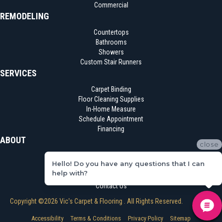
Commercial
REMODELING
Countertops
Bathrooms
Showers
Custom Stair Runners
SERVICES
Carpet Binding
Floor Cleaning Supplies
In-Home Measure
Schedule Appointment
Financing
ABOUT
close
Location
Hello! Do you have any questions that I can
Reviews
help with?
Blog
Contact Us
Copyright ©2026 Vic's Carpet & Flooring . All Rights Reserved.
Accessibility
Terms & Conditions
Privacy Policy
Sitemap