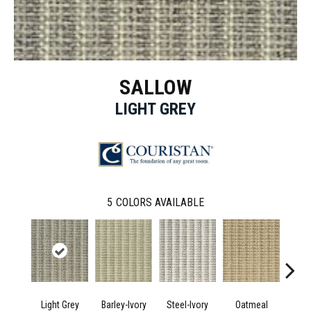
SALLOW
LIGHT GREY
5
COLORS AVAILABLE
Light Grey
Barley-Ivory
Steel-Ivory
Oatmeal
Pla