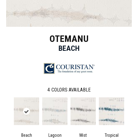
OTEMANU
BEACH
4
COLORS AVAILABLE
Beach
Lagoon
Mist
Tropical