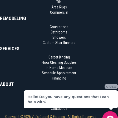
Tile
Area Rugs
Commercial
REMODELING
Countertops
Bathrooms
Showers
Custom Stair Runners
SERVICES
Carpet Binding
Floor Cleaning Supplies
In-Home Measure
Schedule Appointment
Financing
ABOUT
close
Location
Hello! Do you have any questions that I can
Reviews
help with?
Blog
Contact Us
Copyright ©2026 Vic's Carpet & Flooring . All Rights Reserved.