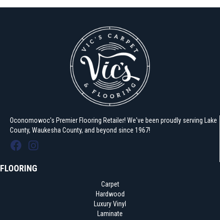
Oconomowoc's Premier Flooring Retailer! We've been proudly serving Lake
County, Waukesha County, and beyond since 1967!
FLOORING
Carpet
Hardwood
Luxury Vinyl
Laminate