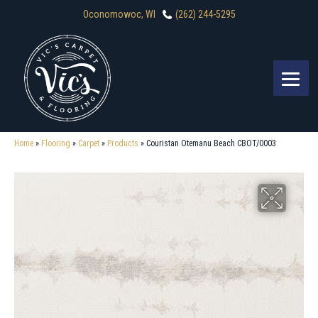
Oconomowoc, WI
(262) 244-5295
Home
»
Flooring
»
Carpet
»
Products
»
Couristan Otemanu Beach CBOT/0003