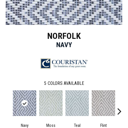
NORFOLK
NAVY
5
COLORS AVAILABLE
Navy
Moss
Teal
Flint
D