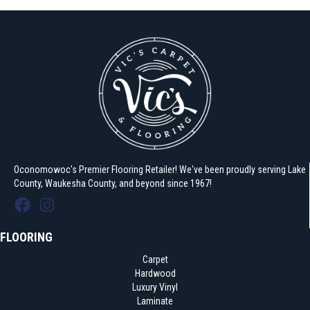
Oconomowoc's Premier Flooring Retailer! We've been proudly serving Lake
County, Waukesha County, and beyond since 1967!
FLOORING
Carpet
Hardwood
Luxury Vinyl
Laminate