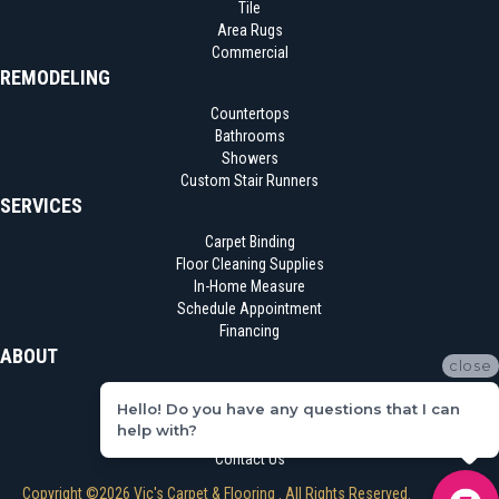
Tile
Area Rugs
Commercial
REMODELING
Countertops
Bathrooms
Showers
Custom Stair Runners
SERVICES
Carpet Binding
Floor Cleaning Supplies
In-Home Measure
Schedule Appointment
Financing
ABOUT
close
Location
Hello! Do you have any questions that I can
Reviews
help with?
Blog
Contact Us
Copyright ©2026 Vic's Carpet & Flooring . All Rights Reserved.