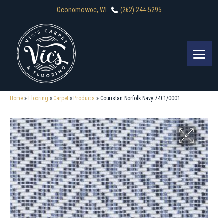
Oconomowoc, WI
(262) 244-5295
Home
»
Flooring
»
Carpet
»
Products
»
Couristan Norfolk Navy 7401/0001