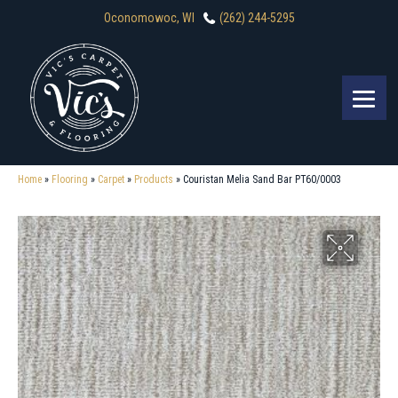
Oconomowoc, WI
(262) 244-5295
Home
»
Flooring
»
Carpet
»
Products
»
Couristan Melia Sand Bar PT60/0003