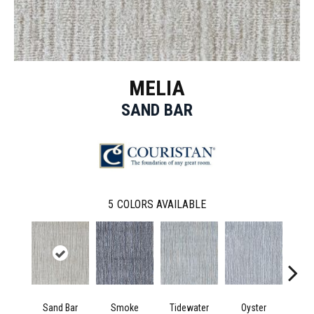
MELIA
SAND BAR
5
COLORS AVAILABLE
Sand Bar
Smoke
Tidewater
Oyster
Moo