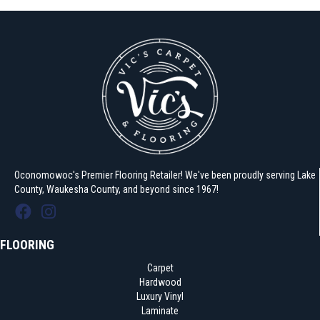
Oconomowoc's Premier Flooring Retailer! We've been proudly serving Lake
County, Waukesha County, and beyond since 1967!
FLOORING
Carpet
Hardwood
Luxury Vinyl
Laminate