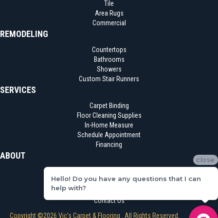
Tile
Area Rugs
Commercial
REMODELING
Countertops
Bathrooms
Showers
Custom Stair Runners
SERVICES
Carpet Binding
Floor Cleaning Supplies
In-Home Measure
Schedule Appointment
Financing
ABOUT
close
Location
Hello! Do you have any questions that I can
Reviews
help with?
Blog
Contact Us
Copyright ©2026 Vic's Carpet & Flooring . All Rights Reserved.