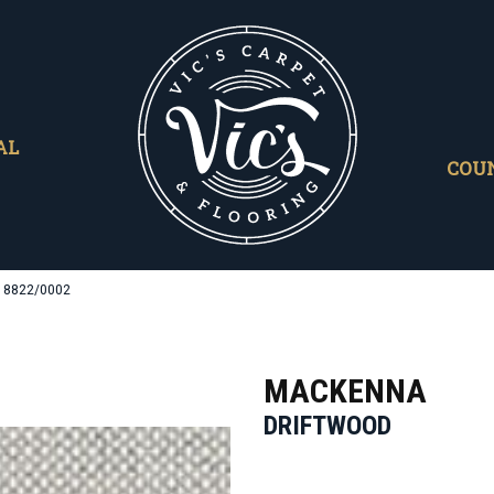
AL
COU
d 8822/0002
MACKENNA
DRIFTWOOD