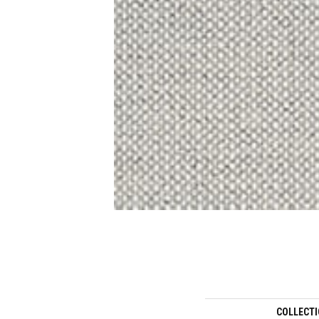
COLLECT