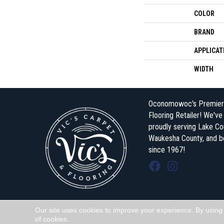
COLOR
BRAND
APPLICAT
WIDTH
Oconomowoc's Premier
Flooring Retailer! We'v
proudly serving Lake Co
Waukesha County, and 
since 1967!
Our site uses cookies to improve your experience. By using
Copyright ©2026 Vic's Carpet & Flooring . All Rights Reserved.
of cookies.