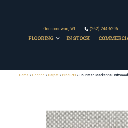
Oconomowoc, WI
(262) 244-5295
FLOORING
IN STOCK
COMMERCI
Home
»
Flooring
»
Carpet
»
Products
»
Couristan Mackenna Driftwoo