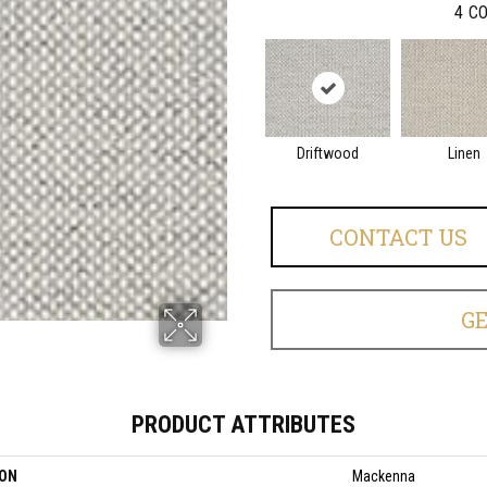
4
CO
Driftwood
Linen
CONTACT US
G
PRODUCT ATTRIBUTES
ION
Mackenna