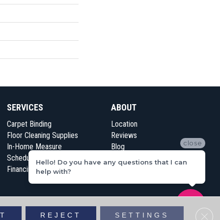
SERVICES
ABOUT
Carpet Binding
Location
Floor Cleaning Supplies
Reviews
close
In-Home Measure
Blog
Schedule Appointment
Contact Us
Hello! Do you have any questions that I can
Financing
help with?
vacy Policy
Sitemap
Clos
T
REJECT
SETTINGS