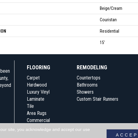
Beige/Cream
Couristan
ION
Residential
15'
FLOORING
REMODELING
e been
Carpet
Countertops
unty,
Hardwood
Bathrooms
beyond
Luxury Vinyl
Showers
Laminate
Custom Stair Runners
Tile
Area Rugs
Commercial
 our site, you acknowledge and accept our use
Accessibility
Terms & Conditions
Pri
ACCEP