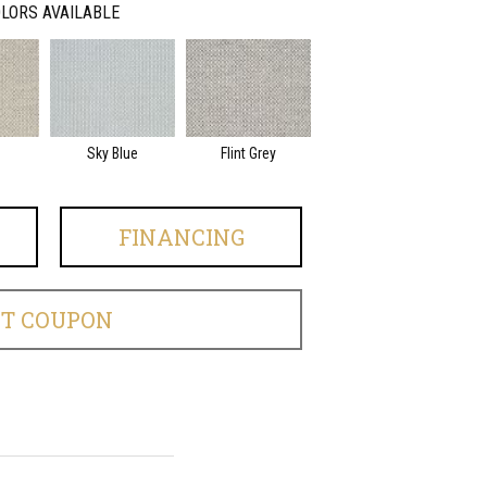
LORS AVAILABLE
Sky Blue
Flint Grey
FINANCING
ET COUPON