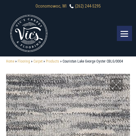
Oconomowoc, WI
(262) 244-5295
Home
»
Flooring
»
Carpet
»
Products
»
Couristan Lake George Oyster CBLG/0004