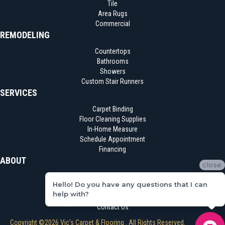
Tile
Area Rugs
Commercial
REMODELING
Countertops
Bathrooms
Showers
Custom Stair Runners
SERVICES
Carpet Binding
Floor Cleaning Supplies
In-Home Measure
Schedule Appointment
Financing
ABOUT
close
Location
Hello! Do you have any questions that I can
Reviews
help with?
Blog
Contact Us
Copyright ©2026 Vic's Carpet & Flooring . All Rights Reserved.