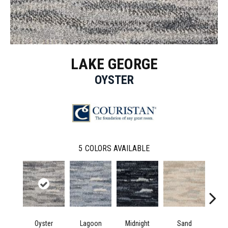
LAKE GEORGE
OYSTER
5
COLORS AVAILABLE
Oyster
Lagoon
Midnight
Sand