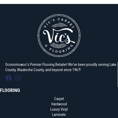
Oconomowoc's Premier Flooring Retailer! We've been proudly serving Lake
County, Waukesha County, and beyond since 1967!
FLOORING
Carpet
Hardwood
Luxury Vinyl
Laminate