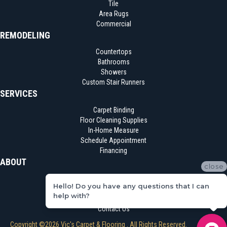
Tile
Area Rugs
Commercial
REMODELING
Countertops
Bathrooms
Showers
Custom Stair Runners
SERVICES
Carpet Binding
Floor Cleaning Supplies
In-Home Measure
Schedule Appointment
Financing
ABOUT
close
Location
Hello! Do you have any questions that I can
Reviews
help with?
Blog
Contact Us
Copyright ©2026 Vic's Carpet & Flooring . All Rights Reserved.