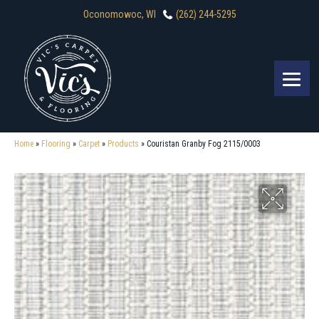
Oconomowoc, WI
(262) 244-5295
Home
»
Flooring
»
Carpet
»
Products
»
Couristan Granby Fog 2115/0003