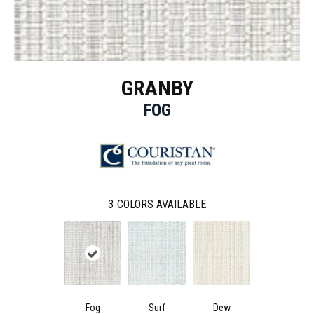
GRANBY
FOG
3
COLORS AVAILABLE
Fog
Surf
Dew