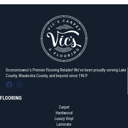
Oconomowoc's Premier Flooring Retailer! We've been proudly serving Lake
County, Waukesha County, and beyond since 1967!
FLOORING
Carpet
Hardwood
Luxury Vinyl
Laminate