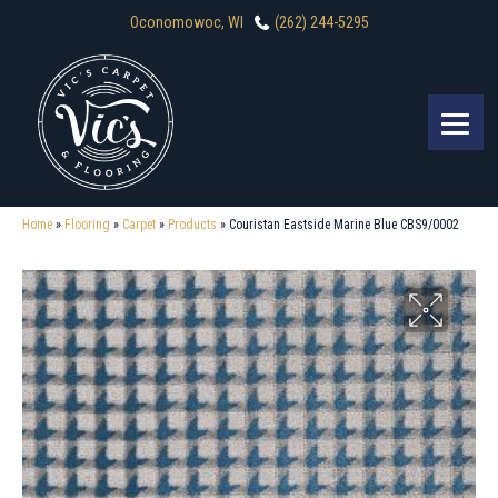
Oconomowoc, WI
(262) 244-5295
Home
»
Flooring
»
Carpet
»
Products
»
Couristan Eastside Marine Blue CBS9/0002