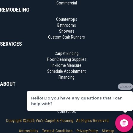
Commercial
REMODELING
Countertops
Bathrooms
Showers
Custom Stair Runners
SERVICES
Carpet Binding
Floor Cleaning Supplies
In-Home Measure
Schedule Appointment
Financing
ABOUT
close
Location
Hello! Do you have any questions that I can
Reviews
help with?
Blog
Contact Us
Copyright ©2026 Vic's Carpet & Flooring . All Rights Reserved.
Accessibility
Terms & Conditions
Privacy Policy
Sitemap