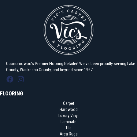
Oconomowoc's Premier Flooring Retailer! We've been proudly serving Lake
County, Waukesha County, and beyond since 1967!
FLOORING
Carpet
Hardwood
Luxury Vinyl
Laminate
Tile
Area Rugs