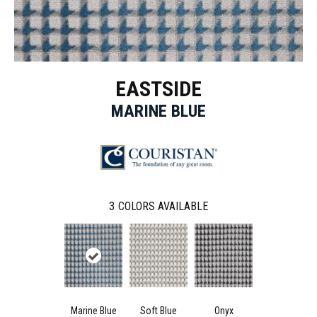
EASTSIDE
MARINE BLUE
3
COLORS AVAILABLE
Marine Blue
Soft Blue
Onyx