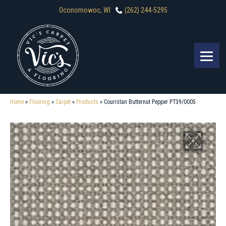
Oconomowoc, WI
(262) 244-5295
Home
»
Flooring
»
Carpet
»
Products
»
Couristan Butternut Pepper PT39/0005