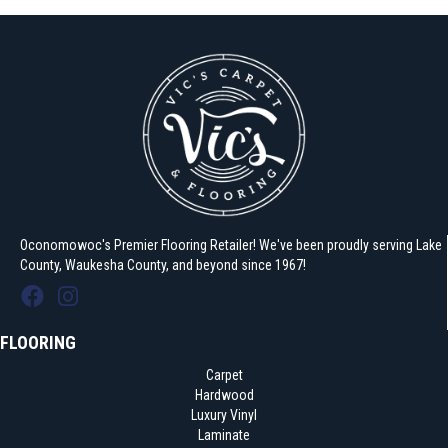
Oconomowoc's Premier Flooring Retailer! We've been proudly serving Lake
County, Waukesha County, and beyond since 1967!
FLOORING
Carpet
Hardwood
Luxury Vinyl
Laminate