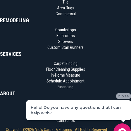
Tile
Area Rugs
Commercial
REMODELING
Countertops
Bathrooms
Showers
Custom Stair Runners
SERVICES
Carpet Binding
Floor Cleaning Supplies
In-Home Measure
Schedule Appointment
Financing
ABOUT
close
Location
Hello! Do you have any questions that I can
Reviews
help with?
Blog
Contact Us
Copyright ©2026 Vic's Carpet & Flooring . All Rights Reserved.