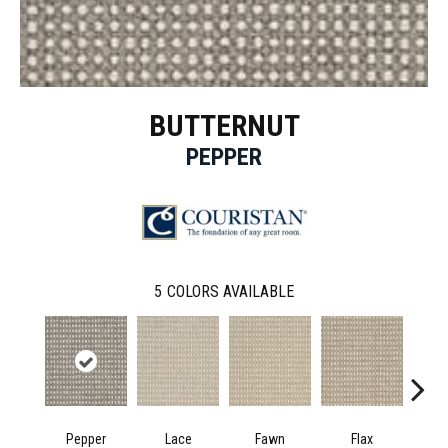
BUTTERNUT
PEPPER
5
COLORS AVAILABLE
Pepper
Lace
Fawn
Flax
He