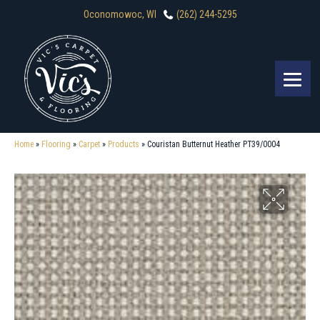
Oconomowoc, WI
(262) 244-5295
Home
»
Flooring
»
Carpet
»
Products
»
Couristan Butternut Heather PT39/0004