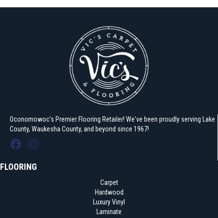
Oconomowoc's Premier Flooring Retailer! We've been proudly serving Lake
County, Waukesha County, and beyond since 1967!
FLOORING
Carpet
Hardwood
Luxury Vinyl
Laminate