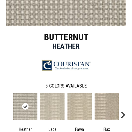
BUTTERNUT
HEATHER
5
COLORS AVAILABLE
Heather
Lace
Fawn
Flax
Pe