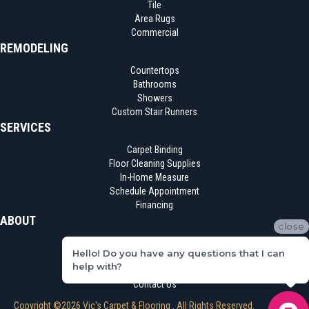
Tile
Area Rugs
Commercial
REMODELING
Countertops
Bathrooms
Showers
Custom Stair Runners
SERVICES
Carpet Binding
Floor Cleaning Supplies
In-Home Measure
Schedule Appointment
Financing
ABOUT
close
Location
Hello! Do you have any questions that I can
Reviews
help with?
Blog
Contact Us
Copyright ©2026 Vic's Carpet & Flooring . All Rights Reserved.