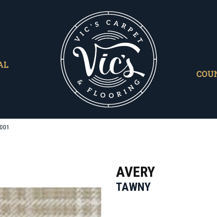
AL
COU
0001
AVERY
TAWNY