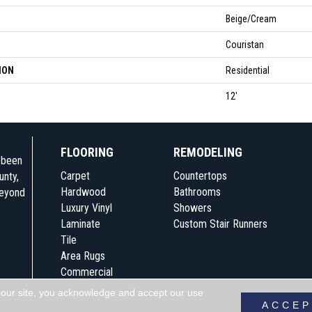
Beige/Cream
Couristan
ION
Residential
12'
FLOORING
REMODELING
e been
Carpet
Countertops
unty,
Hardwood
Bathrooms
beyond
Luxury Vinyl
Showers
Laminate
Custom Stair Runners
Tile
Area Rugs
Commercial
 our site, you acknowledge and accept our use
Accessibility
Terms & Conditions
Pri
ACCEP