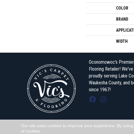
COLOR
BRAND
APPLICAT
WIDTH
Oconomowoc's Premier
Flooring Retailer! We'v
proudly serving Lake Co
Waukesha County, and 
since 1967!
Our site uses cookies to improve your experience. By using
Copyright ©2026 Vic's Carpet & Flooring . All Rights Reserved.
of cookies.