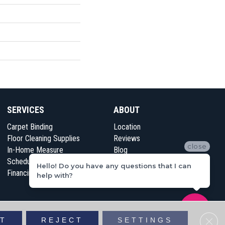
SERVICES
ABOUT
Carpet Binding
Location
Floor Cleaning Supplies
Reviews
close
In-Home Measure
Blog
Schedule Appointment
Contact Us
Hello! Do you have any questions that I can
Financing
help with?
vacy Policy
Sitemap
Clos
T
REJECT
SETTINGS