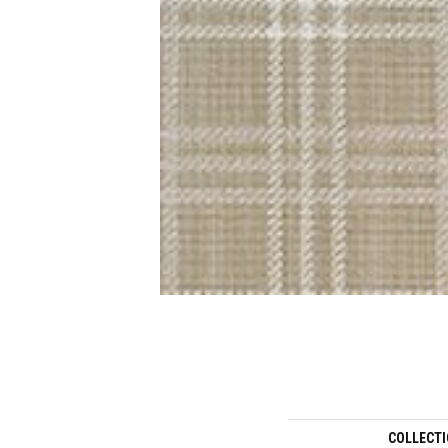
COLLECT