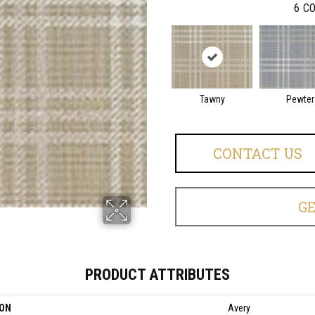
6
CO
Tawny
Pewter
CONTACT US
G
PRODUCT ATTRIBUTES
ION
Avery