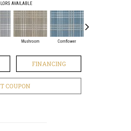
LORS AVAILABLE
Mushroom
Cornflower
Indigo
FINANCING
ET COUPON