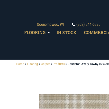
Oconomowoc, WI
(262) 244-5295
FLOORING
IN STOCK
COMMERCI
Home
»
Flooring
»
Carpet
»
Products
»
Couristan Avery Tawny 0794/