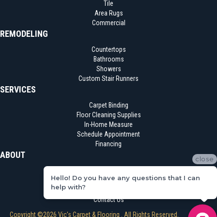
Tile
Area Rugs
Commercial
REMODELING
Countertops
Bathrooms
Showers
Custom Stair Runners
SERVICES
Carpet Binding
Floor Cleaning Supplies
In-Home Measure
Schedule Appointment
Financing
ABOUT
close
Location
Hello! Do you have any questions that I can
Reviews
help with?
Blog
Contact Us
Copyright ©2026 Vic's Carpet & Flooring . All Rights Reserved.