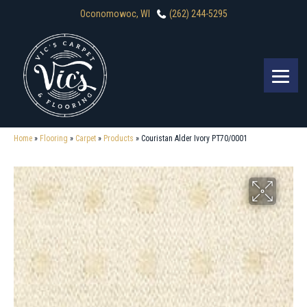
Oconomowoc, WI
(262) 244-5295
Home
»
Flooring
»
Carpet
»
Products
»
Couristan Alder Ivory PT70/0001