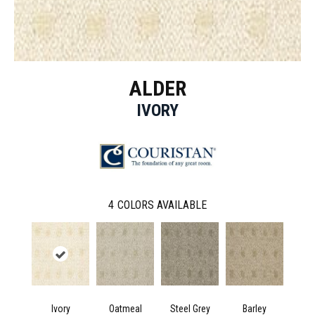
ALDER
IVORY
4
COLORS AVAILABLE
Ivory
Oatmeal
Steel Grey
Barley