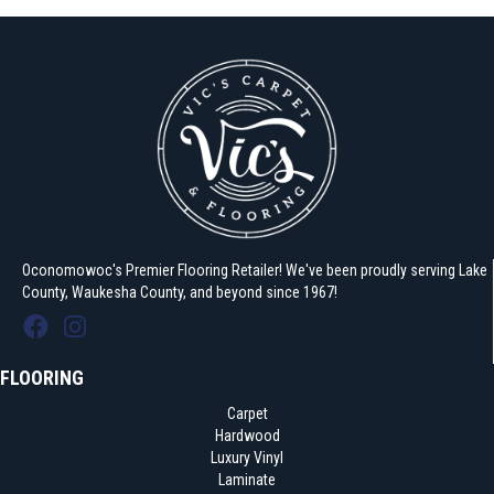
Oconomowoc's Premier Flooring Retailer! We've been proudly serving Lake
County, Waukesha County, and beyond since 1967!
FLOORING
Carpet
Hardwood
Luxury Vinyl
Laminate