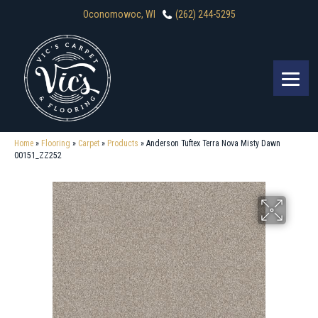
Oconomowoc, WI
(262) 244-5295
Home
»
Flooring
»
Carpet
»
Products
»
Anderson Tuftex Terra Nova Misty Dawn
00151_ZZ252