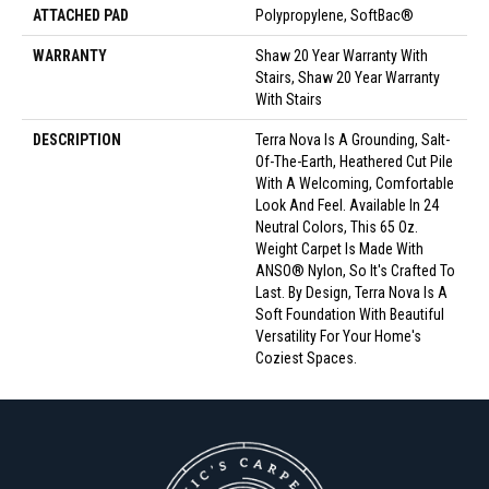
ATTACHED PAD
Polypropylene, SoftBac®
WARRANTY
Shaw 20 Year Warranty With
Stairs, Shaw 20 Year Warranty
With Stairs
DESCRIPTION
Terra Nova Is A Grounding, Salt-
Of-The-Earth, Heathered Cut Pile
With A Welcoming, Comfortable
Look And Feel. Available In 24
Neutral Colors, This 65 Oz.
Weight Carpet Is Made With
ANSO® Nylon, So It's Crafted To
Last. By Design, Terra Nova Is A
Soft Foundation With Beautiful
Versatility For Your Home's
Coziest Spaces.