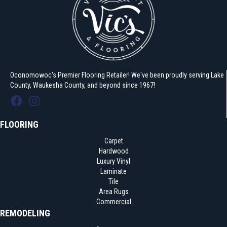
Oconomowoc's Premier Flooring Retailer! We've been proudly serving Lake
County, Waukesha County, and beyond since 1967!
FLOORING
Carpet
Hardwood
Luxury Vinyl
Laminate
Tile
Area Rugs
Commercial
REMODELING