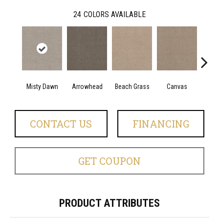
24
COLORS AVAILABLE
Misty Dawn
Arrowhead
Beach Grass
Canvas
Ca
CONTACT US
FINANCING
GET COUPON
PRODUCT ATTRIBUTES