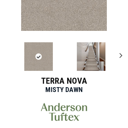
Ne
xt
TERRA NOVA
MISTY DAWN