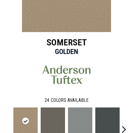
SOMERSET
GOLDEN
24
COLORS AVAILABLE