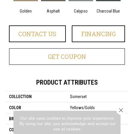
Golden
Asphalt
Calypso
Charcoal Blue
Chic
CONTACT US
FINANCING
GET COUPON
PRODUCT ATTRIBUTES
COLLECTION
Somerset
COLOR
Yellows/Golds
Close 
Our site uses cookies to improve your experience.
BRAND
Anderson Tuftex
By using our site, you acknowledge and accept our
use of cookies.
CONSTRUCTION
Textured Cut Pile