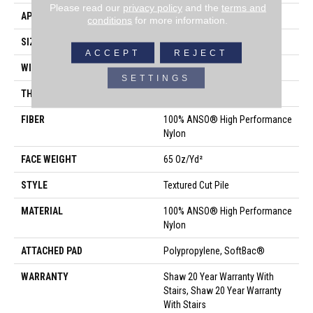
Please read our
privacy policy
and the
terms and
APPLICATION
Residential
conditions
for more information.
SIZE
12 Ft
ACCEPT
REJECT
WIDTH
12 Ft
SETTINGS
THICKNESS
0.65 In
FIBER
100% ANSO® High Performance
Nylon
FACE WEIGHT
65 Oz/yd²
STYLE
Textured Cut Pile
MATERIAL
100% ANSO® High Performance
Nylon
ATTACHED PAD
Polypropylene, SoftBac®
WARRANTY
Shaw 20 Year Warranty With
Stairs, Shaw 20 Year Warranty
With Stairs