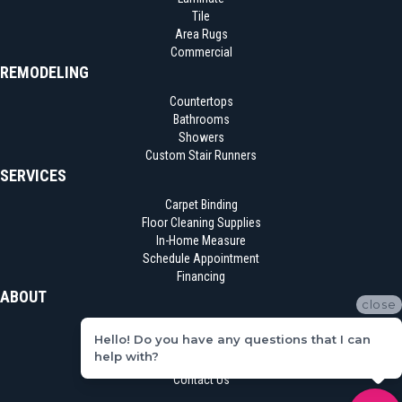
Tile
Area Rugs
Commercial
REMODELING
Countertops
Bathrooms
Showers
Custom Stair Runners
SERVICES
Carpet Binding
Floor Cleaning Supplies
In-Home Measure
Schedule Appointment
Financing
ABOUT
close
Location
Hello! Do you have any questions that I can
Reviews
help with?
Blog
Contact Us