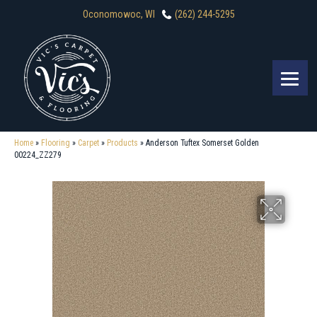
Oconomowoc, WI
(262) 244-5295
Home
»
Flooring
»
Carpet
»
Products
»
Anderson Tuftex Somerset Golden
00224_ZZ279