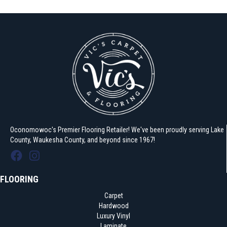
Oconomowoc's Premier Flooring Retailer! We've been proudly serving Lake
County, Waukesha County, and beyond since 1967!
FLOORING
Carpet
Hardwood
Luxury Vinyl
Laminate