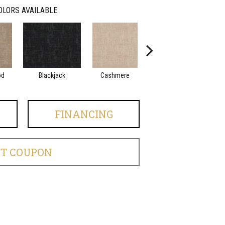
OLORS AVAILABLE
od
Blackjack
Cashmere
Cherry Blossom
FINANCING
ET COUPON