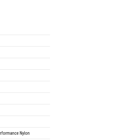
rformance Nylon