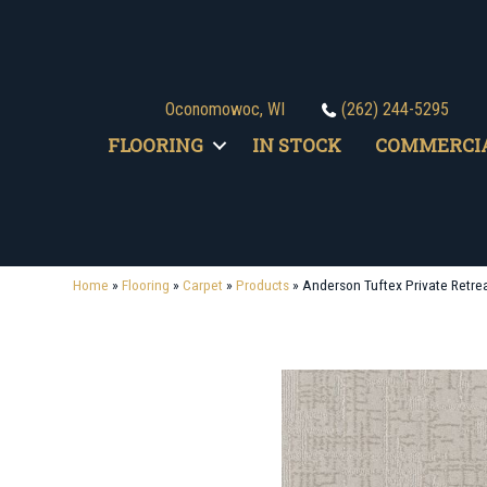
Oconomowoc, WI
(262) 244-5295
FLOORING
IN STOCK
COMMERCI
Home
»
Flooring
»
Carpet
»
Products
»
Anderson Tuftex Private Retr