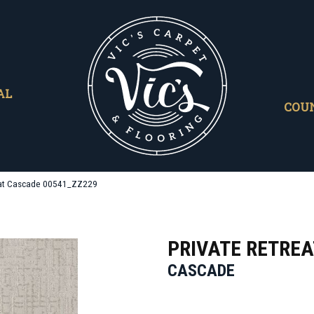
AL
COU
eat Cascade 00541_ZZ229
PRIVATE RETREA
CASCADE