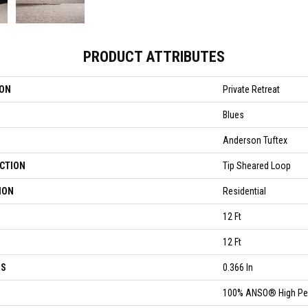
PRODUCT ATTRIBUTES
ION
Private Retreat
Blues
Anderson Tuftex
CTION
Tip Sheared Loop
ION
Residential
12 Ft
12 Ft
SS
0.366 In
100% ANSO® High Pe