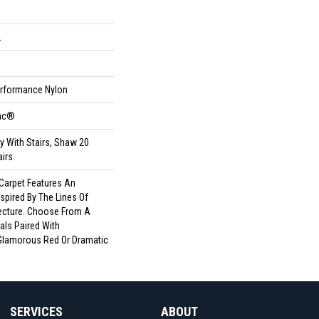
L
rformance Nylon
Bac®
y With Stairs, Shaw 20
airs
 Carpet Features An
spired By The Lines Of
ecture. Choose From A
als Paired With
Glamorous Red Or Dramatic
SERVICES
ABOUT