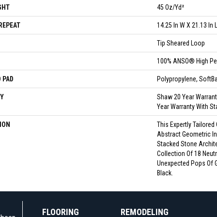
GHT
45 Oz/yd²
REPEAT
14.25 In W X 21.13 In 
Tip Sheared Loop
100% ANSO® High Pe
 PAD
Polypropylene, Soft
Y
Shaw 20 Year Warrant
Year Warranty With St
ION
This Expertly Tailored
Abstract Geometric In
Stacked Stone Archit
Collection Of 18 Neutr
Unexpected Pops Of 
Black.
FLOORING
REMODELING