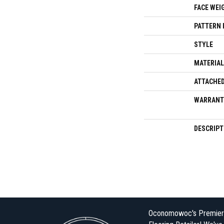
FACE WEI
PATTERN 
STYLE
MATERIAL
ATTACHED
WARRANT
DESCRIPT
Oconomowoc's Premier