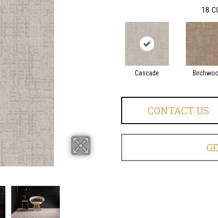
18
C
Cascade
Birchwo
CONTACT US
G