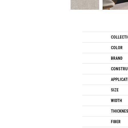
COLLECT
COLOR
BRAND
CONSTRU
APPLICAT
SIZE
WIDTH
THICKNE
FIBER