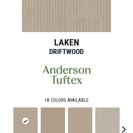
LAKEN
DRIFTWOOD
18
COLORS AVAILABLE