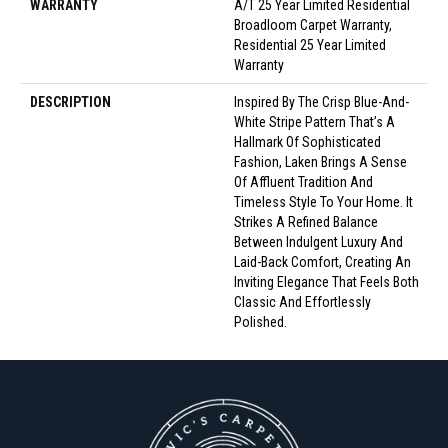
WARRANTY
A/T 25 Year Limited Residential
Broadloom Carpet Warranty,
Residential 25 Year Limited
Warranty
DESCRIPTION
Inspired By The Crisp Blue-And-
White Stripe Pattern That’s A
Hallmark Of Sophisticated
Fashion, Laken Brings A Sense
Of Affluent Tradition And
Timeless Style To Your Home. It
Strikes A Refined Balance
Between Indulgent Luxury And
Laid-Back Comfort, Creating An
Inviting Elegance That Feels Both
Classic And Effortlessly
Polished.​