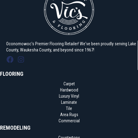
Oconomowoc's Premier Flooring Retailer! We've been proudly serving Lake
County, Waukesha County, and beyond since 1967!
FLOORING
Carpet
Hardwood
Luxury Vinyl
Laminate
Tile
Area Rugs
Commercial
REMODELING
Countertops