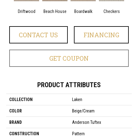
Driftwood
Beach House
Boardwalk
Checkers
Doc
CONTACT US
FINANCING
GET COUPON
PRODUCT ATTRIBUTES
COLLECTION
Laken
COLOR
Beige/Cream
BRAND
Anderson Tuftex
CONSTRUCTION
Pattern