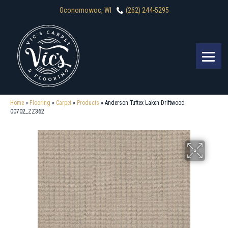
Oconomowoc, WI
(262) 244-5295
Home
»
Flooring
»
Carpet
»
Products
»
Anderson Tuftex Laken Driftwood
00702_ZZ362