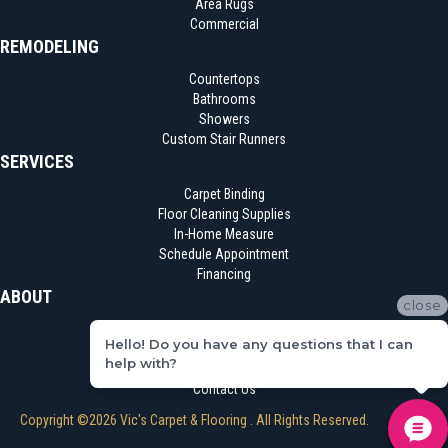
Area Rugs
Commercial
REMODELING
Countertops
Bathrooms
Showers
Custom Stair Runners
SERVICES
Carpet Binding
Floor Cleaning Supplies
In-Home Measure
Schedule Appointment
Financing
ABOUT
close
Location
Hello! Do you have any questions that I can
Reviews
help with?
Blog
Contact Us
Copyright ©2026 Vic's Carpet & Flooring . All Rights Reserved.