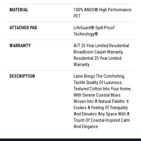
MATERIAL
100% ANSO® High Performance
PET
ATTACHED PAD
LifeGuard® Spill-Proof
Technology®
WARRANTY
A/T 25 Year Limited Residential
Broadloom Carpet Warranty,
Residential 25 Year Limited
Warranty
DESCRIPTION
Laine Brings The Comforting,
Tactile Quality Of Luxurious,
Textured Cotton Into Your Home,
With Serene Coastal Blues
Woven Into A Natural Palette. It
Evokes A Feeling Of Tranquility
And Elevates Any Space With A
Touch Of Coastal-Inspired Calm
And Elegance.​