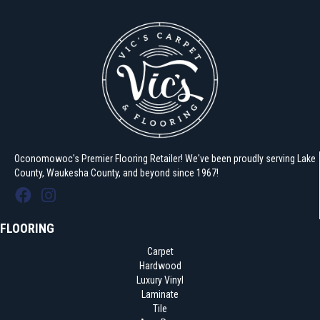
Oconomowoc's Premier Flooring Retailer! We've been proudly serving Lake
County, Waukesha County, and beyond since 1967!
FLOORING
Carpet
Hardwood
Luxury Vinyl
Laminate
Tile