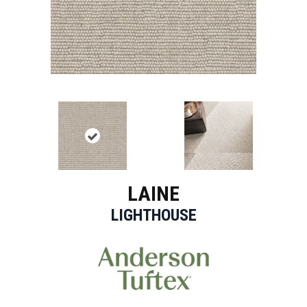
LAINE
LIGHTHOUSE