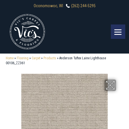
Oconomowoc, WI
(262) 244-5295
Home
»
Flooring
»
Carpet
»
Products
»
Anderson Tuftex Laine Lighthouse
00106_ZZ361