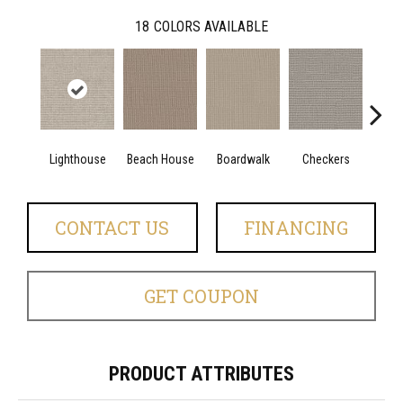
18
COLORS AVAILABLE
Lighthouse
Beach House
Boardwalk
Checkers
Doc
CONTACT US
FINANCING
GET COUPON
PRODUCT ATTRIBUTES