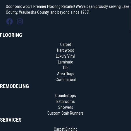
Oconomowoc's Premier Flooring Retailer! We've been proudly serving Lake
County, Waukesha County, and beyond since 1967!
FLOORING
Carpet
Hardwood
Luxury Vinyl
Laminate
Tile
Area Rugs
Commercial
REMODELING
Countertops
Bathrooms
Showers
Custom Stair Runners
SERVICES
Carpet Binding