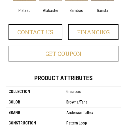
Plateau
Alabaster
Bamboo
Barista
Cr
CONTACT US
FINANCING
GET COUPON
PRODUCT ATTRIBUTES
COLLECTION
Gracious
COLOR
Browns/Tans
BRAND
Anderson Tuftex
CONSTRUCTION
Pattern Loop