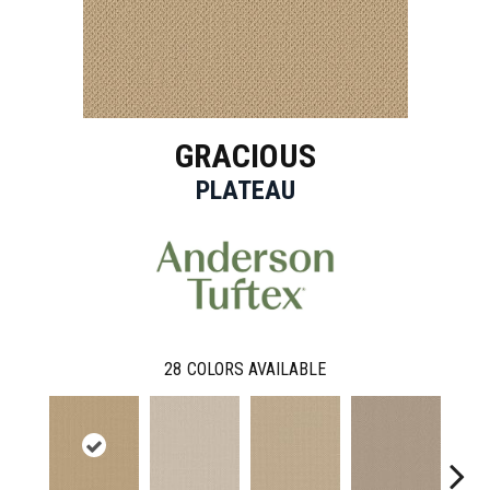
GRACIOUS
PLATEAU
28
COLORS AVAILABLE