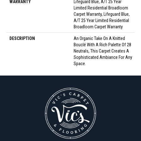
WARRANTY
Lifeguard Blue, A/T 25 Year
Limited Residential Broadloom
Carpet Warranty, Lifeguard Blue,
A/T 25 Year Limited Residential
Broadloom Carpet Warranty
DESCRIPTION
An Organic Take On A Knitted
Bouclé With A Rich Palette Of 28
Neutrals, This Carpet Creates A
Sophisticated Ambiance For Any
Space.