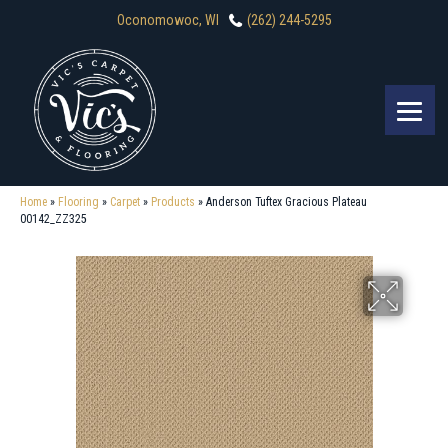
Oconomowoc, WI
(262) 244-5295
Home
»
Flooring
»
Carpet
»
Products
»
Anderson Tuftex Gracious Plateau
00142_ZZ325