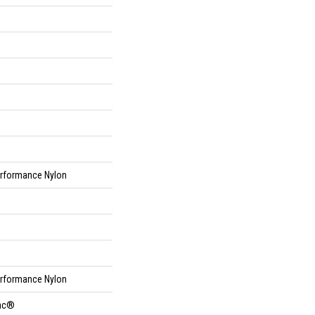
rformance Nylon
rformance Nylon
Bac®