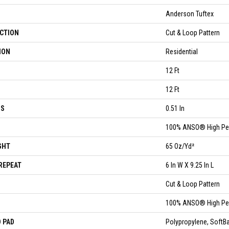
Anderson Tuftex
CTION
Cut & Loop Pattern
ION
Residential
12 Ft
12 Ft
SS
0.51 In
100% ANSO® High Pe
GHT
65 Oz/yd²
REPEAT
6 In W X 9.25 In L
Cut & Loop Pattern
100% ANSO® High Pe
 PAD
Polypropylene, Soft