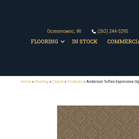
Oconomowoc, WI
(262) 244-5295
FLOORING
IN STOCK
COMMERCI
Home
»
Flooring
»
Carpet
»
Products
»
Anderson Tuftex Expressive 