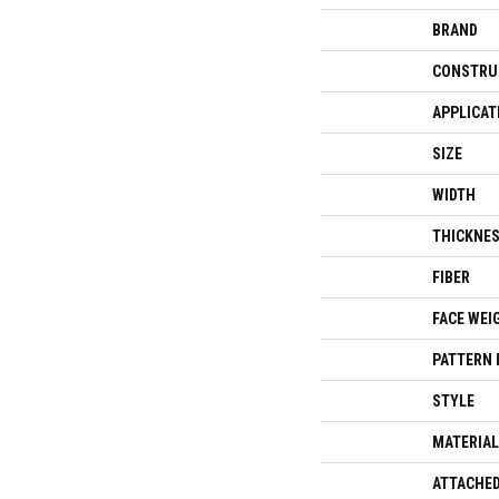
BRAND
CONSTRU
APPLICAT
SIZE
WIDTH
THICKNE
FIBER
FACE WEI
PATTERN 
STYLE
MATERIAL
ATTACHED