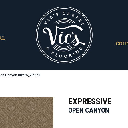
AL
COU
Open Canyon 00275_ZZ273
EXPRESSIVE
OPEN CANYON