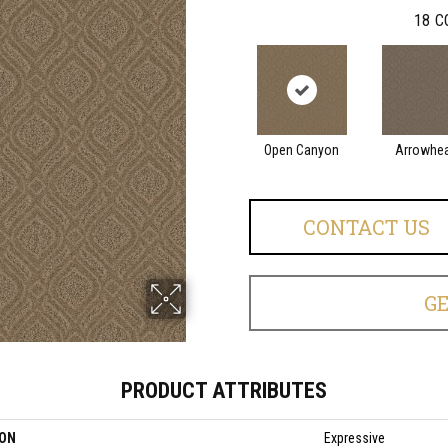
18
C
Open Canyon
Arrowhe
CONTACT US
G
PRODUCT ATTRIBUTES
ION
Expressive