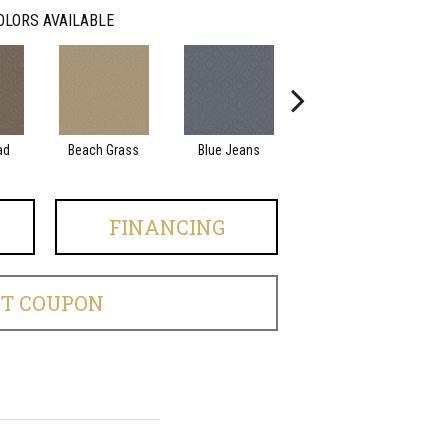
OLORS AVAILABLE
ad
Beach Grass
Blue Jeans
Casual
FINANCING
ET COUPON