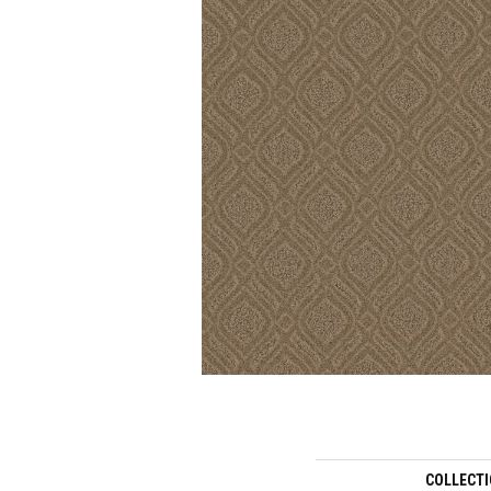
COLLECT