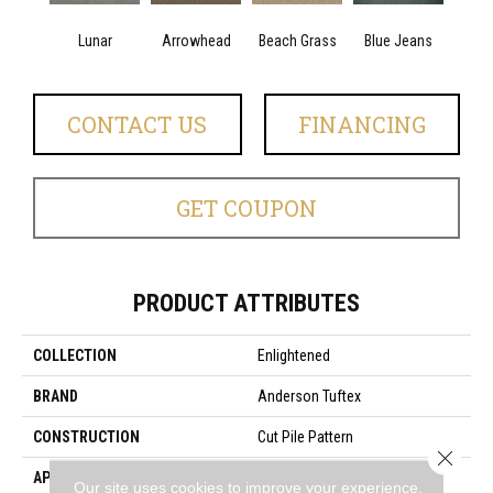
Lunar
Arrowhead
Beach Grass
Blue Jeans
Ca
CONTACT US
FINANCING
GET COUPON
PRODUCT ATTRIBUTES
COLLECTION
Enlightened
BRAND
Anderson Tuftex
CONSTRUCTION
Cut Pile Pattern
Close 
APPLICATION
Residential
Our site uses cookies to improve your experience.