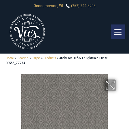
Oconomowoc, WI
(262) 244-5295
Home
»
Flooring
»
Carpet
»
Products
»
Anderson Tuftex Enlightened Lunar
00555_ZZ274