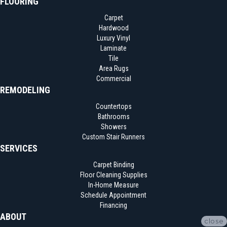
FLOORING
Carpet
Hardwood
Luxury Vinyl
Laminate
Tile
Area Rugs
Commercial
REMODELING
Countertops
Bathrooms
Showers
Custom Stair Runners
SERVICES
Carpet Binding
Floor Cleaning Supplies
In-Home Measure
Schedule Appointment
Financing
ABOUT
close