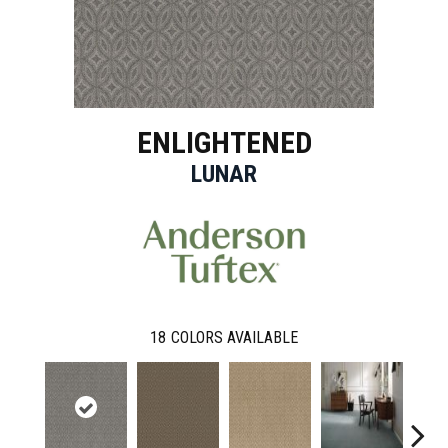
ENLIGHTENED
LUNAR
18
COLORS AVAILABLE