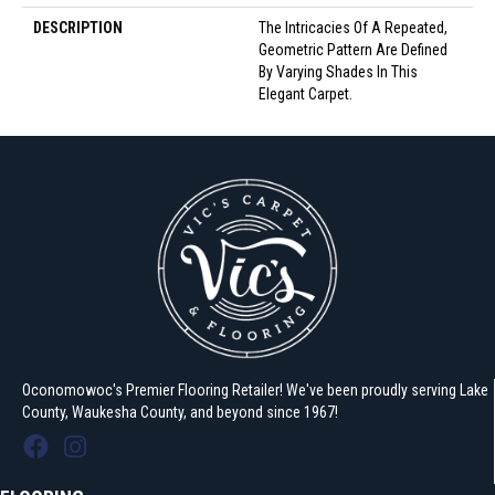
DESCRIPTION
The Intricacies Of A Repeated,
Geometric Pattern Are Defined
By Varying Shades In This
Elegant Carpet.
Oconomowoc's Premier Flooring Retailer! We've been proudly serving Lake
County, Waukesha County, and beyond since 1967!