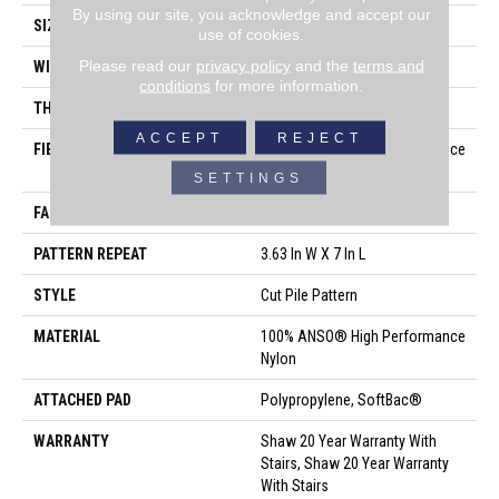
By using our site, you acknowledge and accept our
SIZE
12 Ft
use of cookies.
Please read our
privacy policy
and the
terms and
WIDTH
12 Ft
conditions
for more information.
THICKNESS
0.39 In
ACCEPT
REJECT
FIBER
100% ANSO® High Performance
Nylon
SETTINGS
FACE WEIGHT
65 Oz/yd²
PATTERN REPEAT
3.63 In W X 7 In L
STYLE
Cut Pile Pattern
MATERIAL
100% ANSO® High Performance
Nylon
ATTACHED PAD
Polypropylene, SoftBac®
WARRANTY
Shaw 20 Year Warranty With
Stairs, Shaw 20 Year Warranty
With Stairs