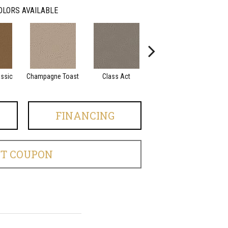
OLORS AVAILABLE
assic
Champagne Toast
Class Act
Elegance
En
FINANCING
ET COUPON