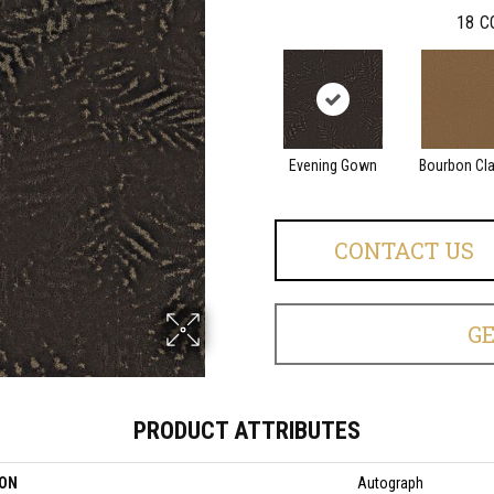
18
C
Evening Gown
Bourbon Cl
CONTACT US
G
PRODUCT ATTRIBUTES
ION
Autograph