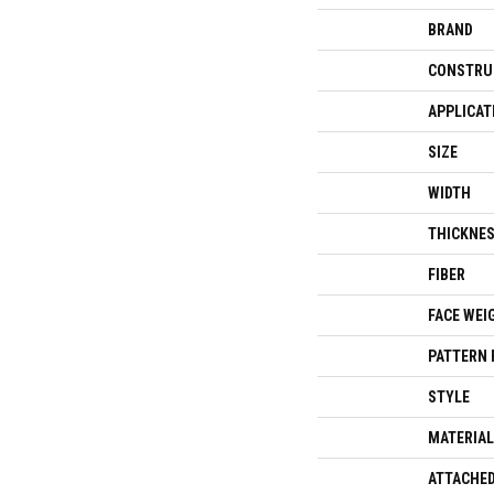
BRAND
CONSTRU
APPLICAT
SIZE
WIDTH
THICKNE
FIBER
FACE WEI
PATTERN 
STYLE
MATERIAL
ATTACHED