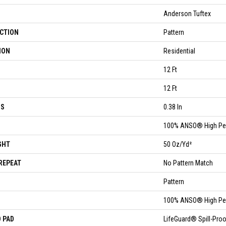
Anderson Tuftex
CTION
Pattern
ION
Residential
12 Ft
12 Ft
SS
0.38 In
100% ANSO® High Pe
GHT
50 Oz/yd²
REPEAT
No Pattern Match
Pattern
100% ANSO® High Pe
 PAD
LifeGuard® Spill-Pr