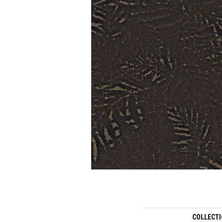
COLLECT