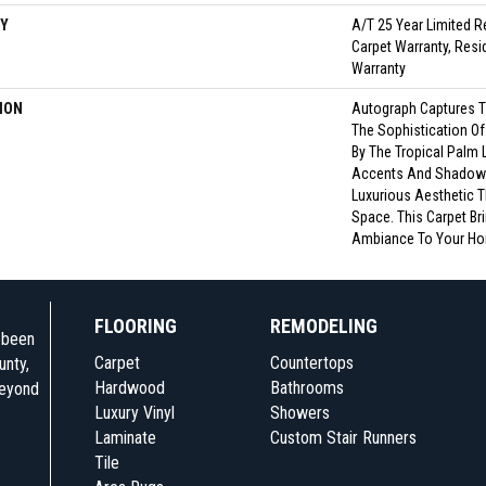
Y
A/T 25 Year Limited R
Carpet Warranty, Resid
Warranty
ION
Autograph Captures T
The Sophistication Of
By The Tropical Palm Le
Accents And Shadow E
Luxurious Aesthetic 
Space. This Carpet Br
Ambiance To Your Ho
FLOORING
REMODELING
e been
Carpet
Countertops
unty,
Hardwood
Bathrooms
beyond
Luxury Vinyl
Showers
Laminate
Custom Stair Runners
Tile