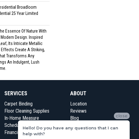
esidential Broadloom
ential 25 Year Limited
he Essence Of Nature With
 Modern Design. Inspired
af, Its Intricate Metallic
ffects Create A Striking,
That Transforms Any
ings An Indulgent, Lush
me.​
SERVICES
ABOUT
Carpet Binding
Location
Floor Cleaning Supplies
Reviews
close
In-Home Measure
Blog
Schedule Appointment
Contact Us
Hello! Do you have any questions that I can
Financing
help with?