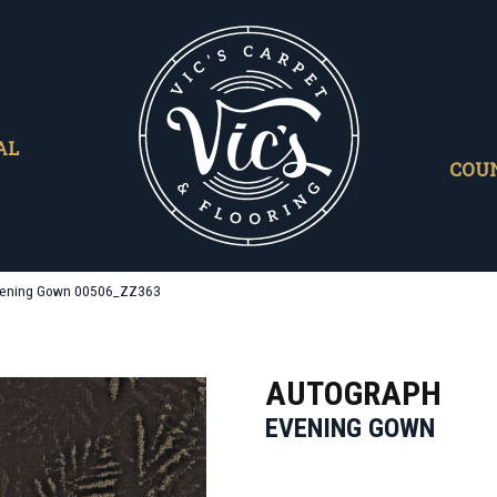
AL
COU
Evening Gown 00506_ZZ363
AUTOGRAPH
EVENING GOWN