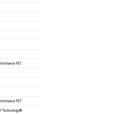
rformance PET
rformance PET
oof Technology®