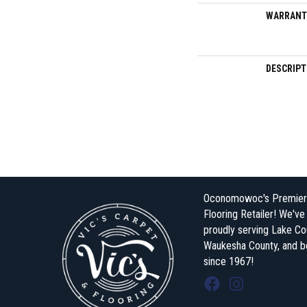
WARRANT
DESCRIPT
Oconomowoc's Premier
Flooring Retailer! We'v
proudly serving Lake Co
Waukesha County, and 
since 1967!