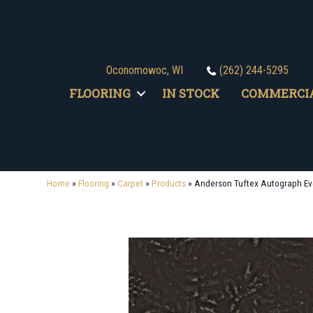
Oconomowoc, WI
(262) 244-5295
FLOORING
IN STOCK
COMMERCI
Home
»
Flooring
»
Carpet
»
Products
»
Anderson Tuftex Autograph 