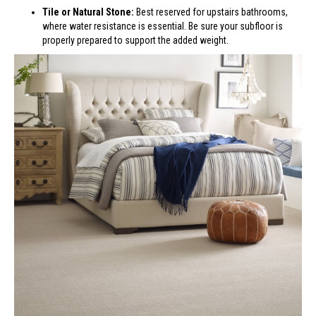
Tile or Natural Stone:
Best reserved for upstairs bathrooms,
where water resistance is essential. Be sure your subfloor is
properly prepared to support the added weight.