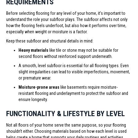
REQUIREMENTS
Before selecting flooring for any level of your home, it’s important to
understand the role your subfloor plays. The subfloor affects not only
how the flooring feels underfoot, but also how it performs over time,
especially when weight or moisture is a factor.
Keep these subfloor and structural details in mind:
Heavy materials
like tile or stone may not be suitable for
second floors without reinforced support underneath.
A smooth, level subfloor is essential for all flooring types. Even
slight irregularities can lead to visible imperfections, movement,
or premature wear.
Moisture-prone areas
like basements require moisture-
resistant flooring and underlayment to protect the subfloor and
ensure longevity.
FUNCTIONALITY & LIFESTYLE BY LEVEL
Not all floors of your home serve the same purpose, so your flooring
shouldn’t either. Choosing materials based on how each level is used
helps create a home that supports your daily routines and activities.