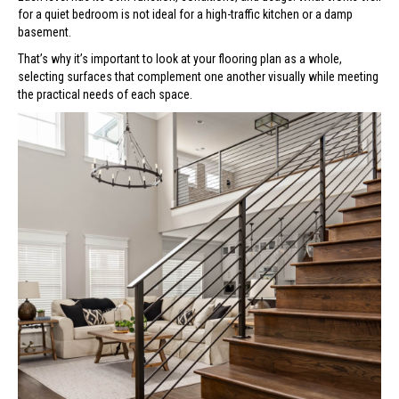
for a quiet bedroom is not ideal for a high-traffic kitchen or a damp
basement.
That’s why it’s important to look at your flooring plan as a whole,
selecting surfaces that complement one another visually while meeting
the practical needs of each space.