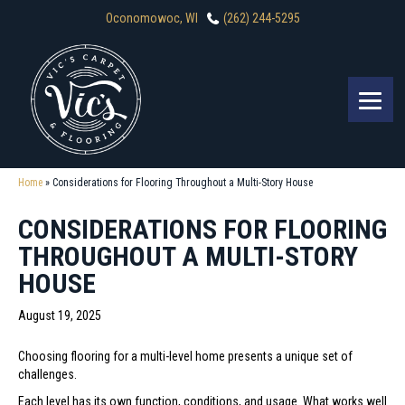
Oconomowoc, WI
(262) 244-5295
Home
»
Considerations for Flooring Throughout a Multi-Story House
CONSIDERATIONS FOR FLOORING
THROUGHOUT A MULTI-STORY
HOUSE
August 19, 2025
Choosing flooring for a multi-level home presents a unique set of
challenges.
Each level has its own function, conditions, and usage. What works well