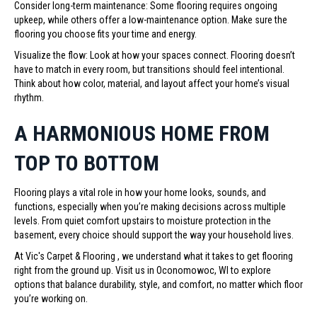
Consider long-term maintenance: Some flooring requires ongoing
upkeep, while others offer a low-maintenance option. Make sure the
flooring you choose fits your time and energy.
Visualize the flow: Look at how your spaces connect. Flooring doesn’t
have to match in every room, but transitions should feel intentional.
Think about how color, material, and layout affect your home’s visual
rhythm.
A HARMONIOUS HOME FROM
TOP TO BOTTOM
Flooring plays a vital role in how your home looks, sounds, and
functions, especially when you’re making decisions across multiple
levels. From quiet comfort upstairs to moisture protection in the
basement, every choice should support the way your household lives.
At Vic's Carpet & Flooring , we understand what it takes to get flooring
right from the ground up. Visit us in Oconomowoc, WI to explore
options that balance durability, style, and comfort, no matter which floor
you’re working on.