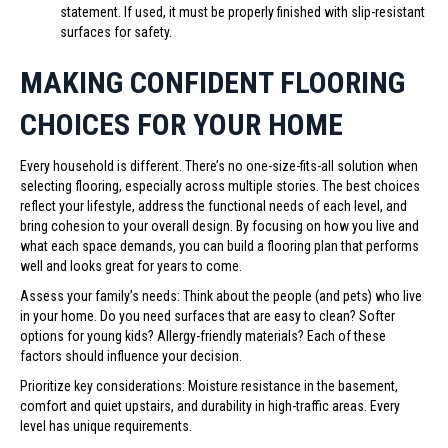
statement. If used, it must be properly finished with slip-resistant
surfaces for safety.
MAKING CONFIDENT FLOORING
CHOICES FOR YOUR HOME
Every household is different. There’s no one-size-fits-all solution when
selecting flooring, especially across multiple stories. The best choices
reflect your lifestyle, address the functional needs of each level, and
bring cohesion to your overall design. By focusing on how you live and
what each space demands, you can build a flooring plan that performs
well and looks great for years to come.
Assess your family’s needs: Think about the people (and pets) who live
in your home. Do you need surfaces that are easy to clean? Softer
options for young kids? Allergy-friendly materials? Each of these
factors should influence your decision.
Prioritize key considerations: Moisture resistance in the basement,
comfort and quiet upstairs, and durability in high-traffic areas. Every
level has unique requirements.