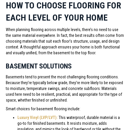
HOW TO CHOOSE FLOORING FOR
EACH LEVEL OF YOUR HOME
When planning flooring across multiple levels, there’s no need to use
the same material everywhere. In fact, the best results often come from
choosing materials that suit each floor’s structure, usage, and design
context. A thoughtful approach ensures your home is both functional
and visually unified, from the basement to the top floor.
BASEMENT SOLUTIONS
Basements tend to present the most challenging flooring conditions.
Because they’re typically below grade, they’re more likely to be exposed
to moisture, temperature swings, and concrete subfloors. Materials
used here need to be resilient, practical, and appropriate for the type of
space, whether finished or unfinished.
Smart choices for basement flooring include:
Luxury Vinyl (LVP/LVT):
This waterproof, durable material is a
go-to for finished basements. It resists moisture, adds
insulation, and mimics the look of hardwood or tile without the