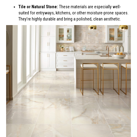
Tile or Natural Stone:
These materials are especially well-
suited for entryways, kitchens, or other moisture-prone spaces.
They’re highly durable and bring a polished, clean aesthetic.