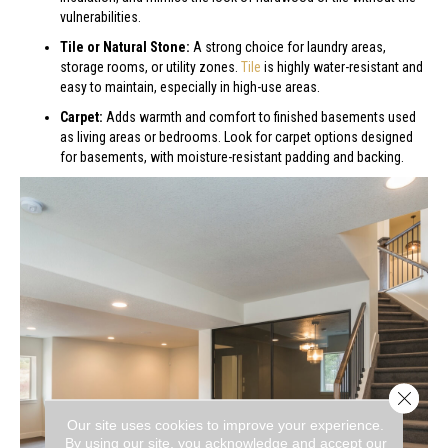
vulnerabilities.
Tile or Natural Stone:
A strong choice for laundry areas,
storage rooms, or utility zones.
Tile
is highly water-resistant and
easy to maintain, especially in high-use areas.
Carpet:
Adds warmth and comfort to finished basements used
as living areas or bedrooms. Look for carpet options designed
for basements, with moisture-resistant padding and backing.
Close 
Our site uses cookies to improve your experience.
By using our site, you acknowledge and accept our