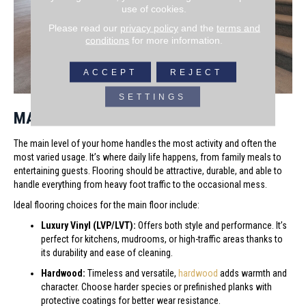
use of cookies.
Please read our
privacy policy
and the
terms and
conditions
for more information.
ACCEPT
REJECT
SETTINGS
MAIN FLOOR OPTIONS
The main level of your home handles the most activity and often the
most varied usage. It’s where daily life happens, from family meals to
entertaining guests. Flooring should be attractive, durable, and able to
handle everything from heavy foot traffic to the occasional mess.
Ideal flooring choices for the main floor include:
Luxury Vinyl (LVP/LVT):
Offers both style and performance. It’s
perfect for kitchens, mudrooms, or high-traffic areas thanks to
its durability and ease of cleaning.
Hardwood:
Timeless and versatile,
hardwood
adds warmth and
character. Choose harder species or prefinished planks with
protective coatings for better wear resistance.