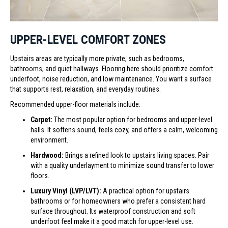
UPPER-LEVEL COMFORT ZONES
Upstairs areas are typically more private, such as bedrooms,
bathrooms, and quiet hallways. Flooring here should prioritize comfort
underfoot, noise reduction, and low maintenance. You want a surface
that supports rest, relaxation, and everyday routines.
Recommended upper-floor materials include:
Carpet:
The most popular option for bedrooms and upper-level
halls. It softens sound, feels cozy, and offers a calm, welcoming
environment.
Hardwood:
Brings a refined look to upstairs living spaces. Pair
with a quality underlayment to minimize sound transfer to lower
floors.
Luxury Vinyl (LVP/LVT):
A practical option for upstairs
bathrooms or for homeowners who prefer a consistent hard
surface throughout. Its waterproof construction and soft
underfoot feel make it a good match for upper-level use.