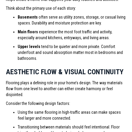
Think about the primary use of each story:
Basements
often serve as utility zones, storage, or casual living
spaces. Durability and moisture protection are key.
Main floors
experience the most foot traffic and activity,
especially around kitchens, entryways, and living areas.
Upper levels
tend to be quieter and more private. Comfort
underfoot and sound absorption matter most in bedrooms and
bathrooms.
AESTHETIC FLOW & VISUAL CONTINUITY
Flooring plays a defining role in your home’s design. The way materials
flow from one level to another can either create harmony or feel
disjointed.
Consider the following design factors:
Using the same flooring in high-traffic areas can make spaces
feel larger and more connected.
Transitioning between materials should feel intentional. Floor