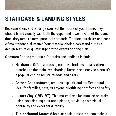
STAIRCASE & LANDING STYLES
Because stairs and landings connect the floors of your home, they
should blend visually with both the upper and lower levels. At the same
time, they need to meet practical demands. Traction, durability, and ease
of maintenance all matter. Your material choice can stand out as a
design feature or quietly support the overall flooring plan.
Common flooring materials for stairs and landings include:
Hardwood:
Offers a classic, cohesive look, especially when
matched to the main level flooring. Durable and easy to clean, it’s
a popular choice for stair treads and risers.
Carpet:
Adds softness, reduces slip risk, and muffles sound.
Ideal for families, pets, or anyone prioritizing comfort and safety.
Luxury Vinyl (LVP/LVT):
This material can be installed on stairs
using coordinating stair nose pieces, providing both visual
continuity and excellent durability.
Tile or Natural Stone:
A bold, upscale option that can make a