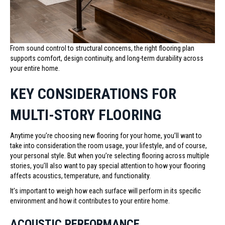
From sound control to structural concerns, the right flooring plan
supports comfort, design continuity, and long-term durability across
your entire home.
KEY CONSIDERATIONS FOR
MULTI-STORY FLOORING
Anytime you’re choosing new flooring for your home, you’ll want to
take into consideration the room usage, your lifestyle, and of course,
your personal style. But when you’re selecting flooring across multiple
stories, you’ll also want to pay special attention to how your flooring
affects acoustics, temperature, and functionality.
It’s important to weigh how each surface will perform in its specific
environment and how it contributes to your entire home.
ACOUSTIC PERFORMANCE