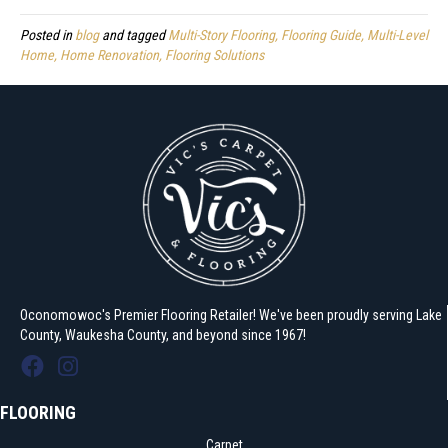
Posted in
blog
and tagged
Multi-Story Flooring, Flooring Guide, Multi-Level
Home, Home Renovation, Flooring Solutions
Oconomowoc's Premier Flooring Retailer! We've been proudly serving Lake
County, Waukesha County, and beyond since 1967!
FLOORING
Carpet