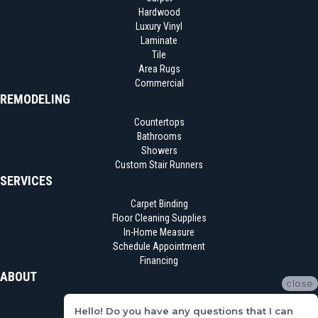
Hardwood
Luxury Vinyl
Laminate
Tile
Area Rugs
Commercial
REMODELING
Countertops
Bathrooms
Showers
Custom Stair Runners
SERVICES
Carpet Binding
Floor Cleaning Supplies
In-Home Measure
Schedule Appointment
Financing
ABOUT
close
Location
Hello! Do you have any questions that I can
Reviews