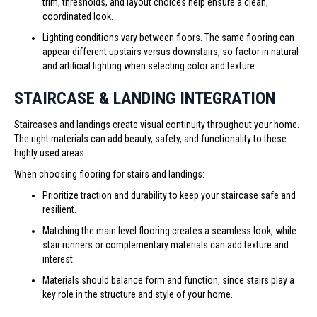
trim, thresholds, and layout choices help ensure a clean,
coordinated look.
Lighting conditions vary between floors. The same flooring can
appear different upstairs versus downstairs, so factor in natural
and artificial lighting when selecting color and texture.
STAIRCASE & LANDING INTEGRATION
Staircases and landings create visual continuity throughout your home.
The right materials can add beauty, safety, and functionality to these
highly used areas.
When choosing flooring for stairs and landings:
Prioritize traction and durability to keep your staircase safe and
resilient.
Matching the main level flooring creates a seamless look, while
stair runners or complementary materials can add texture and
interest.
Materials should balance form and function, since stairs play a
key role in the structure and style of your home.