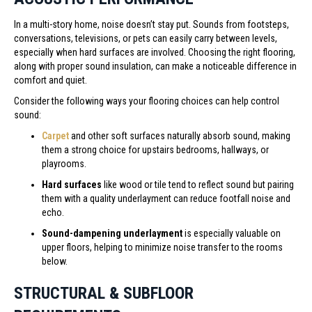
In a multi-story home, noise doesn’t stay put. Sounds from footsteps,
conversations, televisions, or pets can easily carry between levels,
especially when hard surfaces are involved. Choosing the right flooring,
along with proper sound insulation, can make a noticeable difference in
comfort and quiet.
Consider the following ways your flooring choices can help control
sound:
Carpet
and other soft surfaces naturally absorb sound, making
them a strong choice for upstairs bedrooms, hallways, or
playrooms.
Hard surfaces
like wood or tile tend to reflect sound but pairing
them with a quality underlayment can reduce footfall noise and
echo.
Sound-dampening underlayment
is especially valuable on
upper floors, helping to minimize noise transfer to the rooms
below.
STRUCTURAL & SUBFLOOR