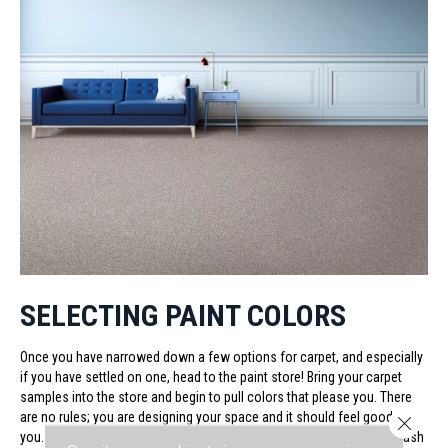
SELECTING PAINT COLORS
Once you have narrowed down a few options for carpet, and especially
if you have settled on one, head to the paint store! Bring your carpet
samples into the store and begin to pull colors that please you. There
are no rules; you are designing your space and it should feel good to
Close 
you. At the same time, you don’t want to pick a wall color that will clash