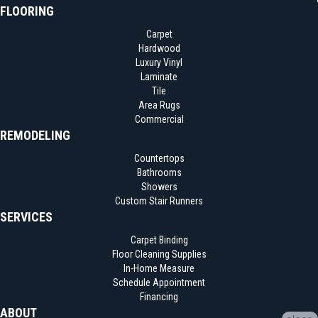
FLOORING
Carpet
Hardwood
Luxury Vinyl
Laminate
Tile
Area Rugs
Commercial
REMODELING
Countertops
Bathrooms
Showers
Custom Stair Runners
SERVICES
Carpet Binding
Floor Cleaning Supplies
In-Home Measure
Schedule Appointment
Financing
ABOUT