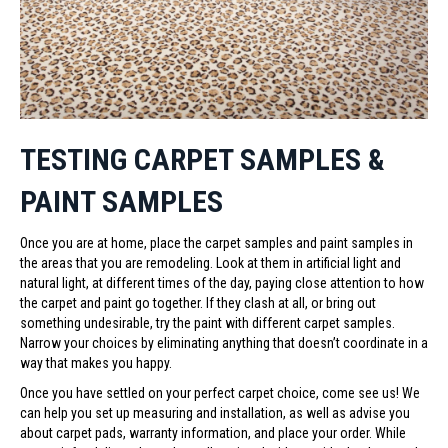
TESTING CARPET SAMPLES &
PAINT SAMPLES
Once you are at home, place the carpet samples and paint samples in
the areas that you are remodeling. Look at them in artificial light and
natural light, at different times of the day, paying close attention to how
the carpet and paint go together. If they clash at all, or bring out
something undesirable, try the paint with different carpet samples.
Narrow your choices by eliminating anything that doesn’t coordinate in a
way that makes you happy.
Once you have settled on your perfect carpet choice, come see us! We
can help you set up measuring and installation, as well as advise you
about carpet pads, warranty information, and place your order. While