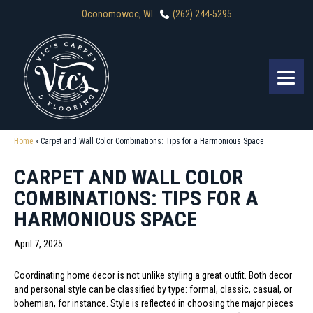
Oconomowoc, WI
(262) 244-5295
Home
»
Carpet and Wall Color Combinations: Tips for a Harmonious Space
CARPET AND WALL COLOR
COMBINATIONS: TIPS FOR A
HARMONIOUS SPACE
April 7, 2025
Coordinating home decor is not unlike styling a great outfit. Both decor
and personal style can be classified by type: formal, classic, casual, or
bohemian, for instance. Style is reflected in choosing the major pieces