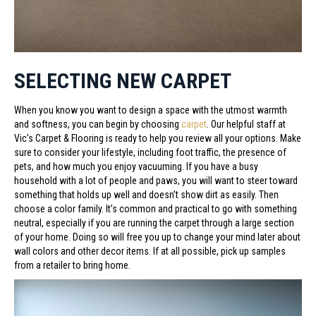
SELECTING NEW CARPET
When you know you want to design a space with the utmost warmth
and softness, you can begin by choosing
carpet
. Our helpful staff at
Vic's Carpet & Flooring is ready to help you review all your options. Make
sure to consider your lifestyle, including foot traffic, the presence of
pets, and how much you enjoy vacuuming. If you have a busy
household with a lot of people and paws, you will want to steer toward
something that holds up well and doesn’t show dirt as easily. Then
choose a color family. It’s common and practical to go with something
neutral, especially if you are running the carpet through a large section
of your home. Doing so will free you up to change your mind later about
wall colors and other decor items. If at all possible, pick up samples
from a retailer to bring home.