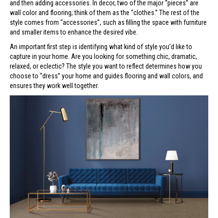
and then adding accessories. In decor, two of the major “pieces” are
wall color and flooring; think of them as the “clothes.” The rest of the
style comes from “accessories”, such as filling the space with furniture
and smaller items to enhance the desired vibe.
An important first step is identifying what kind of style you’d like to
capture in your home. Are you looking for something chic, dramatic,
relaxed, or eclectic? The style you want to reflect determines how you
choose to “dress” your home and guides flooring and wall colors, and
ensures they work well together.