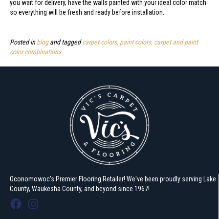
you wait for delivery, have the walls painted with your ideal color match
so everything will be fresh and ready before installation.
Posted in
blog
and tagged
carpet colors, paint colors, carpet and paint
color combinations
Oconomowoc's Premier Flooring Retailer! We've been proudly serving Lake
County, Waukesha County, and beyond since 1967!