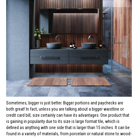
Sometimes, bigger is just better. Bigger portions and paychecks are
both great! In fact, unless you are talking about a bigger waistline or
credit card bill, size certainly can have its advantages. One product that
is gaining in popularity due to its size is large format tile, which is
defined as anything with one side that is larger than 15 inches. It can be
found in a variety of materials, from porcelain or natural stone to wood-