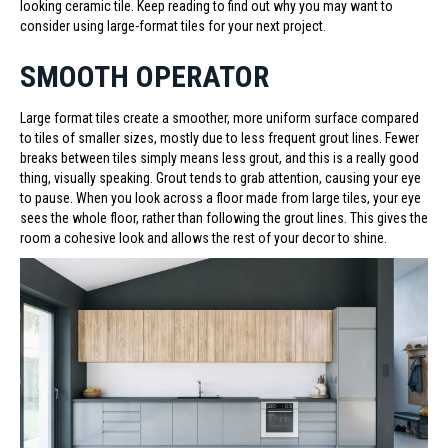
looking ceramic tile. Keep reading to find out why you may want to
consider using large-format tiles for your next project.
SMOOTH OPERATOR
Large format tiles create a smoother, more uniform surface compared
to tiles of smaller sizes, mostly due to less frequent grout lines. Fewer
breaks between tiles simply means less grout, and this is a really good
thing, visually speaking. Grout tends to grab attention, causing your eye
to pause. When you look across a floor made from large tiles, your eye
sees the whole floor, rather than following the grout lines. This gives the
room a cohesive look and allows the rest of your decor to shine.