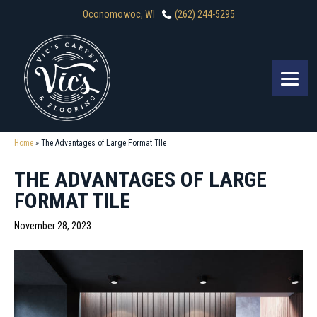
Oconomowoc, WI
(262) 244-5295
Home
»
The Advantages of Large Format TIle
THE ADVANTAGES OF LARGE
FORMAT TILE
November 28, 2023