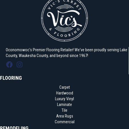
Oconomowoc's Premier Flooring Retailer! We've been proudly serving Lake
County, Waukesha County, and beyond since 1967!
FLOORING
Carpet
Hardwood
Luxury Vinyl
Laminate
Tile
Area Rugs
Commercial
REMODELING