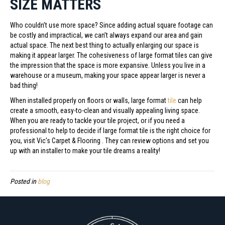
SIZE MATTERS
Who couldn’t use more space? Since adding actual square footage can
be costly and impractical, we can’t always expand our area and gain
actual space. The next best thing to actually enlarging our space is
making it appear larger. The cohesiveness of large format tiles can give
the impression that the space is more expansive. Unless you live in a
warehouse or a museum, making your space appear larger is never a
bad thing!
When installed properly on floors or walls, large format
tile
can help
create a smooth, easy-to-clean and visually appealing living space.
When you are ready to tackle your tile project, or if you need a
professional to help to decide if large format tile is the right choice for
you, visit Vic's Carpet & Flooring . They can review options and set you
up with an installer to make your tile dreams a reality!
Posted in
blog