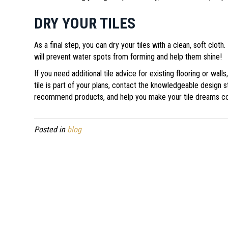
DRY YOUR TILES
As a final step, you can dry your tiles with a clean, soft cloth.
will prevent water spots from forming and help them shine!
If you need additional tile advice for existing flooring or wal
tile is part of your plans, contact the knowledgeable design s
recommend products, and help you make your tile dreams c
Posted in
blog