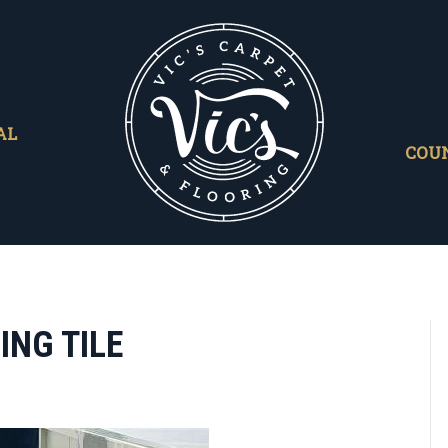
AL
COU
ING TILE