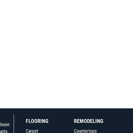
FLOORING
REMODELING
e been
Carpet
Countertops
unty,