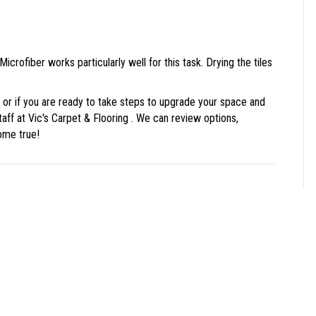
 Microfiber works particularly well for this task. Drying the tiles
ls, or if you are ready to take steps to upgrade your space and
taff at Vic's Carpet & Flooring . We can review options,
ome true!