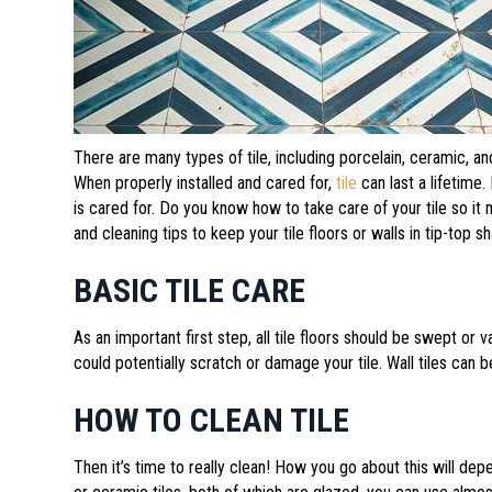
There are many types of tile, including porcelain, ceramic, an
When properly installed and cared for,
tile
can last a lifetime
is cared for. Do you know how to take care of your tile so 
and cleaning tips to keep your tile floors or walls in tip-top s
BASIC TILE CARE
As an important first step, all tile floors should be swept or
could potentially scratch or damage your tile. Wall tiles can 
HOW TO CLEAN TILE
Then it’s time to really clean! How you go about this will depe