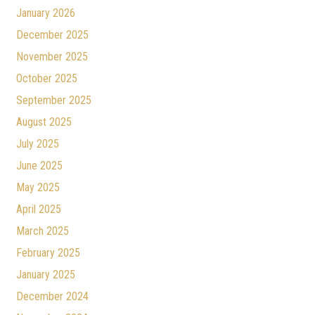
January 2026
December 2025
November 2025
October 2025
September 2025
August 2025
July 2025
June 2025
May 2025
April 2025
March 2025
February 2025
January 2025
December 2024