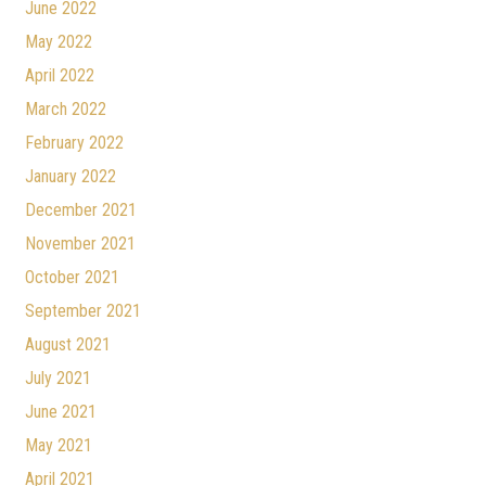
June 2022
May 2022
April 2022
March 2022
February 2022
January 2022
December 2021
November 2021
October 2021
September 2021
August 2021
July 2021
June 2021
May 2021
April 2021