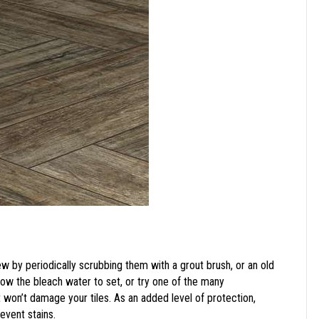
ew by periodically scrubbing them with a grout brush, or an old
llow the bleach water to set, or try one of the many
won’t damage your tiles. As an added level of protection,
revent stains.