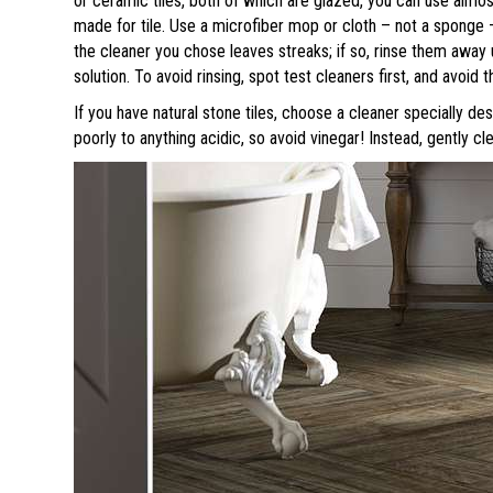
or ceramic tiles, both of which are glazed, you can use almos
made for tile. Use a microfiber mop or cloth – not a sponge 
the cleaner you chose leaves streaks; if so, rinse them away 
solution. To avoid rinsing, spot test cleaners first, and avoid 
If you have natural stone tiles, choose a cleaner specially d
poorly to anything acidic, so avoid vinegar! Instead, gently c