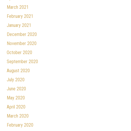
March 2021
February 2021
January 2021
December 2020
November 2020
October 2020
September 2020
August 2020
July 2020
June 2020
May 2020
April 2020
March 2020
February 2020