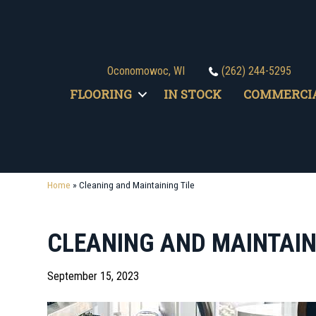
Oconomowoc, WI
(262) 244-5295
FLOORING
IN STOCK
COMMERCI
Home
»
Cleaning and Maintaining Tile
CLEANING AND MAINTAIN
September 15, 2023