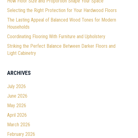
How Floor Size and Proportion Shape Your Space
Selecting the Right Protection for Your Hardwood Floors
The Lasting Appeal of Balanced Wood Tones for Modern
Households
Coordinating Flooring With Furniture and Upholstery
Striking the Perfect Balance Between Darker Floors and
Light Cabinetry
ARCHIVES
July 2026
June 2026
May 2026
April 2026
March 2026
February 2026