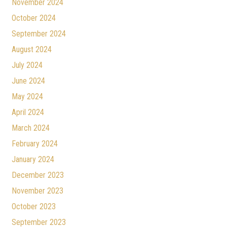
November 2024
October 2024
September 2024
August 2024
July 2024
June 2024
May 2024
April 2024
March 2024
February 2024
January 2024
December 2023
November 2023
October 2023
September 2023