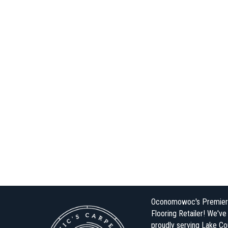
Oconomowoc's Premier
Flooring Retailer! We'v
proudly serving Lake Co