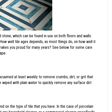
d stone, which can be found in use on both floors and walls.
. How well tile ages depends, as most things do, on how well it
it makes you proud for many years? See below for some care
hape.
 vacuumed at least weekly to remove crumbs, dirt, or grit that
be wiped with plain water to quickly remove any surface dirt.
nd on the type of tile that you have. In the case of porcelain