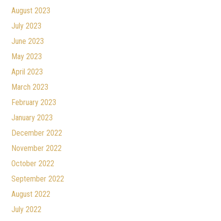
August 2023
July 2023
June 2023
May 2023
April 2023
March 2023
February 2023
January 2023
December 2022
November 2022
October 2022
September 2022
August 2022
July 2022