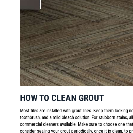
HOW TO CLEAN GROUT
Most tiles are installed with grout lines. Keep them looking n
toothbrush, and a mild bleach solution. For stubborn stains, a
commercial cleaners available. Make sure to choose one that 
consider sealing your grout periodically, once it is clean, to p