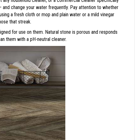
t any household cleaner, or a commercial cleaner specifically
– and change your water frequently. Pay attention to whether
using a fresh cloth or mop and plain water or a mild vinegar
those that streak.
esigned for use on them. Natural stone is porous and responds
lean them with a pH-neutral cleaner.