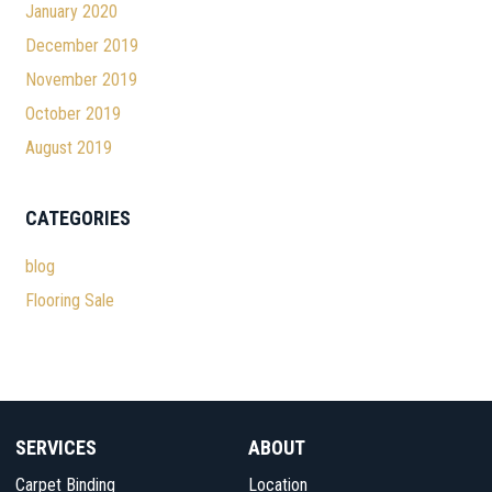
January 2020
December 2019
November 2019
October 2019
August 2019
CATEGORIES
blog
Flooring Sale
SERVICES
ABOUT
Carpet Binding
Location