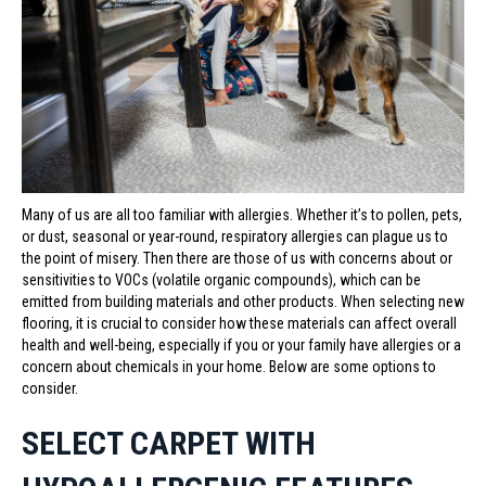
Many of us are all too familiar with allergies. Whether it’s to pollen, pets,
or dust, seasonal or year-round, respiratory allergies can plague us to
the point of misery. Then there are those of us with concerns about or
sensitivities to VOCs (volatile organic compounds), which can be
emitted from building materials and other products. When selecting new
flooring, it is crucial to consider how these materials can affect overall
health and well-being, especially if you or your family have allergies or a
concern about chemicals in your home. Below are some options to
consider.
SELECT CARPET WITH