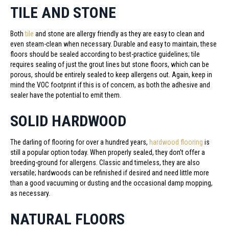
TILE AND STONE
Both
tile
and stone are allergy friendly as they are easy to clean and
even steam-clean when necessary. Durable and easy to maintain, these
floors should be sealed according to best-practice guidelines; tile
requires sealing of just the grout lines but stone floors, which can be
porous, should be entirely sealed to keep allergens out. Again, keep in
mind the VOC footprint if this is of concern, as both the adhesive and
sealer have the potential to emit them.
SOLID HARDWOOD
The darling of flooring for over a hundred years,
hardwood flooring
is
still a popular option today. When properly sealed, they don’t offer a
breeding-ground for allergens. Classic and timeless, they are also
versatile; hardwoods can be refinished if desired and need little more
than a good vacuuming or dusting and the occasional damp mopping,
as necessary.
NATURAL FLOORS