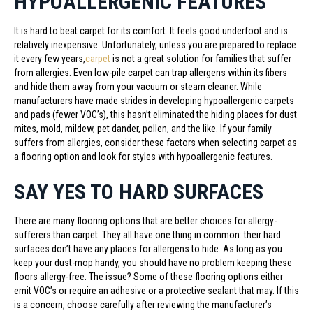
HYPOALLERGENIC FEATURES
It is hard to beat carpet for its comfort. It feels good underfoot and is
relatively inexpensive. Unfortunately, unless you are prepared to replace
it every few years,
carpet
is not a great solution for families that suffer
from allergies. Even low-pile carpet can trap allergens within its fibers
and hide them away from your vacuum or steam cleaner. While
manufacturers have made strides in developing hypoallergenic carpets
and pads (fewer VOC’s), this hasn’t eliminated the hiding places for dust
mites, mold, mildew, pet dander, pollen, and the like. If your family
suffers from allergies, consider these factors when selecting carpet as
a flooring option and look for styles with hypoallergenic features.
SAY YES TO HARD SURFACES
There are many flooring options that are better choices for allergy-
sufferers than carpet. They all have one thing in common: their hard
surfaces don’t have any places for allergens to hide. As long as you
keep your dust-mop handy, you should have no problem keeping these
floors allergy-free. The issue? Some of these flooring options either
emit VOC’s or require an adhesive or a protective sealant that may. If this
is a concern, choose carefully after reviewing the manufacturer’s