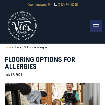
Oconomowoc, WI
(262) 244-5295
Home
»
Flooring Options for Allergies
FLOORING OPTIONS FOR
ALLERGIES
July 12, 2023