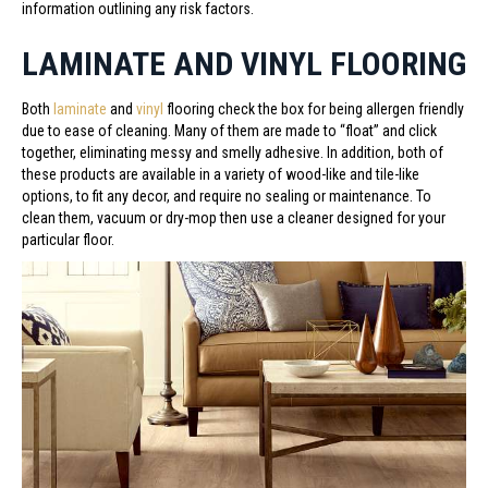
information outlining any risk factors.
LAMINATE AND VINYL FLOORING
Both
laminate
and
vinyl
flooring check the box for being allergen friendly
due to ease of cleaning. Many of them are made to “float” and click
together, eliminating messy and smelly adhesive. In addition, both of
these products are available in a variety of wood-like and tile-like
options, to fit any decor, and require no sealing or maintenance. To
clean them, vacuum or dry-mop then use a cleaner designed for your
particular floor.