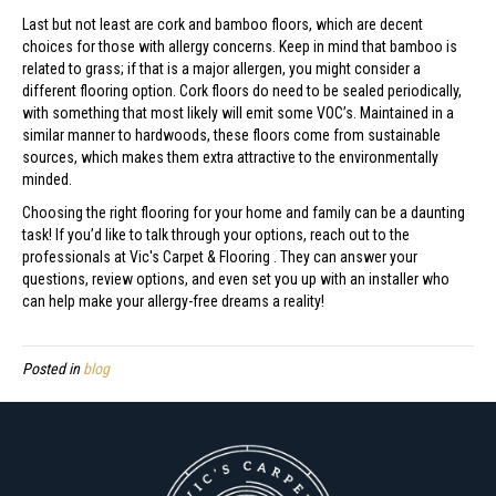
Last but not least are cork and bamboo floors, which are decent
choices for those with allergy concerns. Keep in mind that bamboo is
related to grass; if that is a major allergen, you might consider a
different flooring option. Cork floors do need to be sealed periodically,
with something that most likely will emit some VOC’s. Maintained in a
similar manner to hardwoods, these floors come from sustainable
sources, which makes them extra attractive to the environmentally
minded.
Choosing the right flooring for your home and family can be a daunting
task! If you’d like to talk through your options, reach out to the
professionals at Vic's Carpet & Flooring . They can answer your
questions, review options, and even set you up with an installer who
can help make your allergy-free dreams a reality!
Posted in
blog