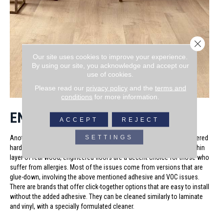
Close 
Our site uses cookies to improve your experience.
By using our site, you acknowledge and accept our
use of cookies.
Please read our
privacy policy
and the
terms and
conditions
for more information.
ENGINEERED HARDWOOD
ACCEPT
REJECT
SETTINGS
Another hard surface flooring option that is popular today is engineered
hardwood. Made of a man-made core or substrate over-laid with a thin
layer of real wood, engineered floors are a decent choice for those who
suffer from allergies. Most of the issues come from versions that are
glue-down, involving the above mentioned adhesive and VOC issues.
There are brands that offer click-together options that are easy to install
without the added adhesive. They can be cleaned similarly to laminate
and vinyl, with a specially formulated cleaner.