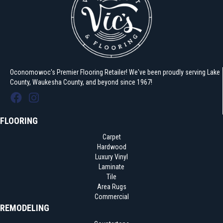
Oconomowoc's Premier Flooring Retailer! We've been proudly serving Lake
County, Waukesha County, and beyond since 1967!
FLOORING
Carpet
Hardwood
Luxury Vinyl
Laminate
Tile
Area Rugs
Commercial
REMODELING