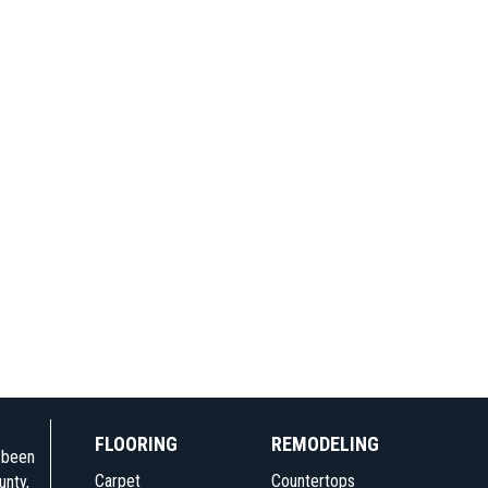
FLOORING
REMODELING
e been
Carpet
Countertops
unty,