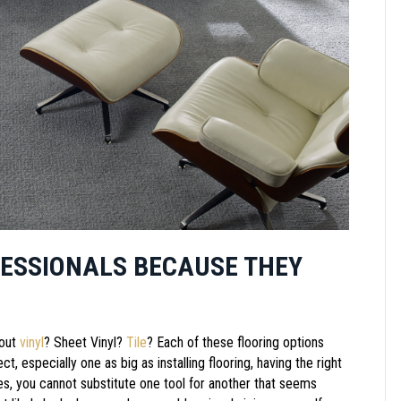
FESSIONALS BECAUSE THEY
out
vinyl
? Sheet Vinyl?
Tile
? Each of these flooring options
t, especially one as big as installing flooring, having the right
ses, you cannot substitute one tool for another that seems