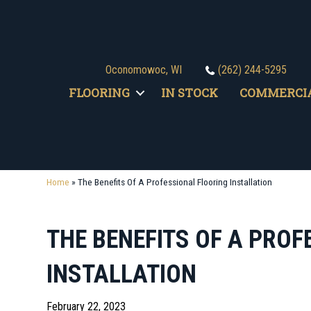
Oconomowoc, WI
(262) 244-5295
FLOORING
IN STOCK
COMMERCI
Home
»
The Benefits Of A Professional Flooring Installation
THE BENEFITS OF A PRO
INSTALLATION
February 22, 2023