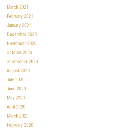
March 2021
February 2021
January 2021
December 2020
November 2020
October 2020
September 2020
August 2020
July 2020
June 2020
May 2020
April 2020
March 2020
February 2020