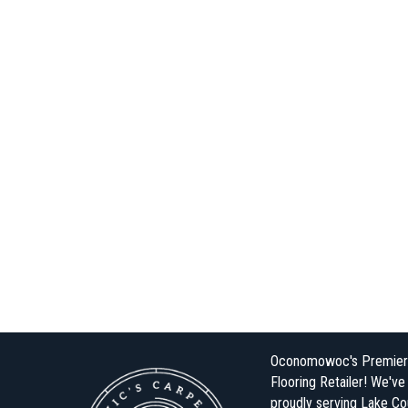
Oconomowoc's Premier
Flooring Retailer! We'v
proudly serving Lake Co