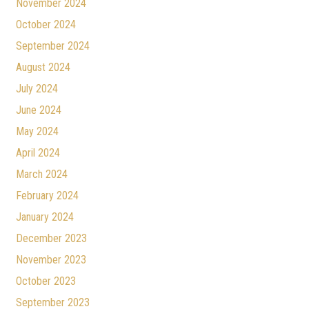
November 2024
October 2024
September 2024
August 2024
July 2024
June 2024
May 2024
April 2024
March 2024
February 2024
January 2024
December 2023
November 2023
October 2023
September 2023