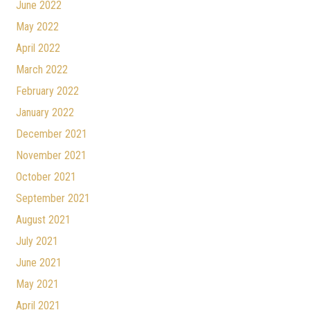
June 2022
May 2022
April 2022
March 2022
February 2022
January 2022
December 2021
November 2021
October 2021
September 2021
August 2021
July 2021
June 2021
May 2021
April 2021