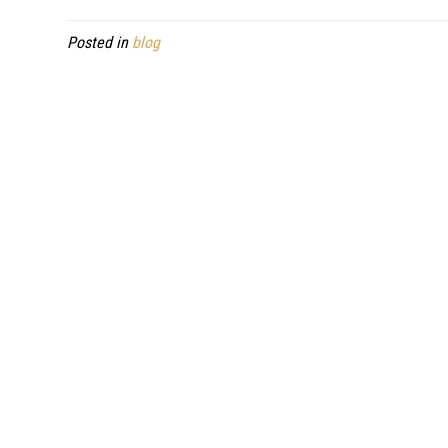
Posted in
blog