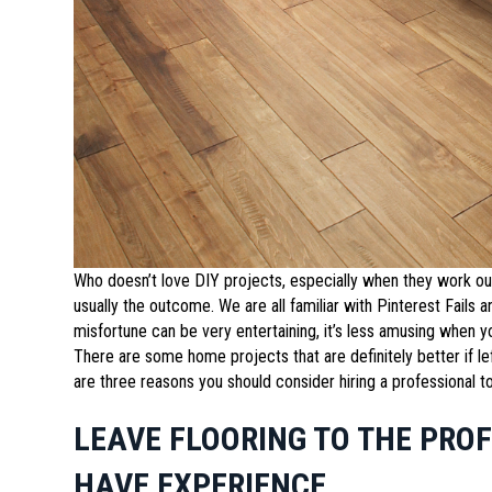
Who doesn’t love DIY projects, especially when they work ou
usually the outcome. We are all familiar with Pinterest Fails
misfortune can be very entertaining, it’s less amusing when 
There are some home projects that are definitely better if lef
are three reasons you should consider hiring a professional to
LEAVE FLOORING TO THE PRO
HAVE EXPERIENCE