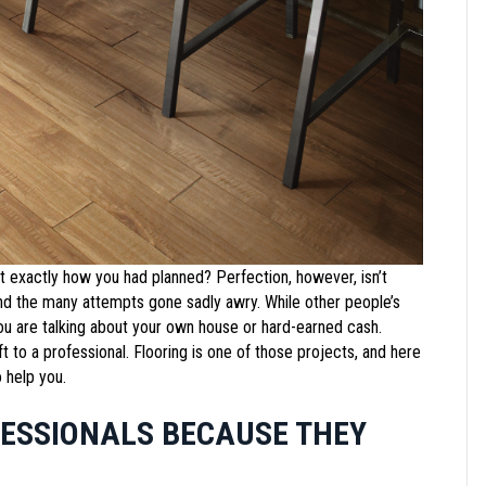
t exactly how you had planned? Perfection, however, isn’t
 and the many attempts gone sadly awry. While other people’s
you are talking about your own house or hard-earned cash.
t to a professional. Flooring is one of those projects, and here
 help you.
FESSIONALS BECAUSE THEY