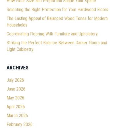
How Floor Size and Proportion Shape Your Space
Selecting the Right Protection for Your Hardwood Floors
The Lasting Appeal of Balanced Wood Tones for Modern
Households
Coordinating Flooring With Furniture and Upholstery
Striking the Perfect Balance Between Darker Floors and
Light Cabinetry
ARCHIVES
July 2026
June 2026
May 2026
April 2026
March 2026
February 2026