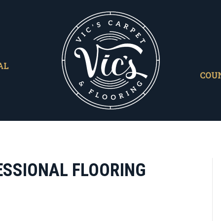
AL
COU
FESSIONAL FLOORING