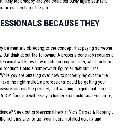
st likely look sloppy and you could seriously injure yourself.
he proper tools for the job.
FESSIONALS BECAUSE THEY
ady be mentally objecting to the concept that paying someone
But think about the following. A properly done job requires a
essional will know how much flooring to order, what tools to
nd product. Could a homeowner figure all that out? Yes,
 While you are puzzling over how to properly lay out the tile,
ave the right mallet, a professional could be getting your
easure and cut the product, and wasting a significant amount
 A DIY floor job will take you longer and could cost you more,
ance? Seek out professional help at Vic's Carpet & Flooring .
e right installer to get your floors installed quickly and