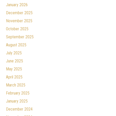
January 2026
December 2025
November 2025
October 2025
September 2025
August 2025
July 2025
June 2025
May 2025
April 2025
March 2025
February 2025
January 2025
December 2024