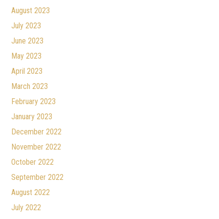
August 2023
July 2023
June 2023
May 2023
April 2023
March 2023
February 2023
January 2023
December 2022
November 2022
October 2022
September 2022
August 2022
July 2022