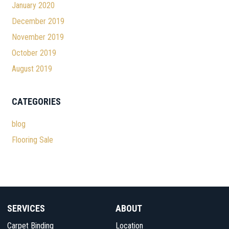
January 2020
December 2019
November 2019
October 2019
August 2019
CATEGORIES
blog
Flooring Sale
SERVICES
ABOUT
Carpet Binding
Location