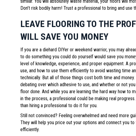
similar. You will absolutely waste material, your floors will mo
Don’t risk bodily harm! Trust a professional to bring and use t
LEAVE FLOORING TO THE PRO
WILL SAVE YOU MONEY
If you are a diehard DIYer or weekend warrior, you may alre
to do something you could do yourself would save you money. 
level of knowledge, experience, and proper equipment. A prof
use, and how to use them efficiently to avoid wasting time a
technically. But all of those things cost both time and money.
debating over which adhesive to use, and whether or not you h
floor done. And while you are learning the hard way how to m
in the process, a professional could be making real progress.
than hiring a professional to do it for you.
Still not convinced? Feeling overwhelmed and need more guid
They will help you price out your options and connect you to th
efficiently.