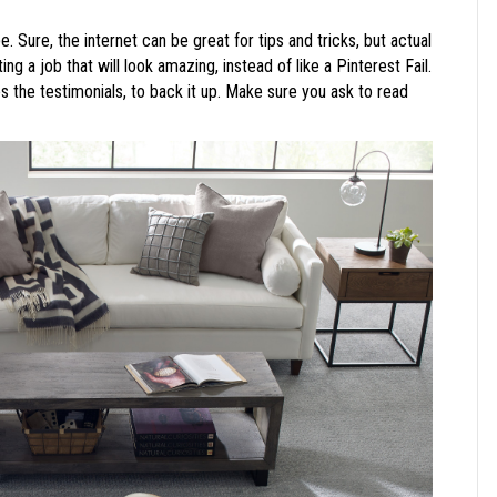
. Sure, the internet can be great for tips and tricks, but actual
g a job that will look amazing, instead of like a Pinterest Fail.
 the testimonials, to back it up. Make sure you ask to read