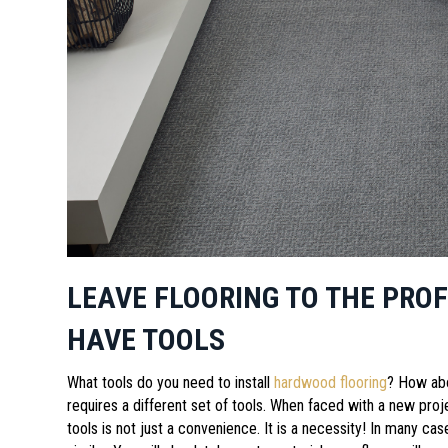
LEAVE FLOORING TO THE PRO
HAVE TOOLS
What tools do you need to install
hardwood flooring
? How ab
requires a different set of tools. When faced with a new projec
tools is not just a convenience. It is a necessity! In many ca