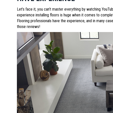
Let’s face it, you can’t master everything by watching YouTube
experience installing floors is huge when it comes to completin
Flooring professionals have the experience, and in many cases
those reviews!