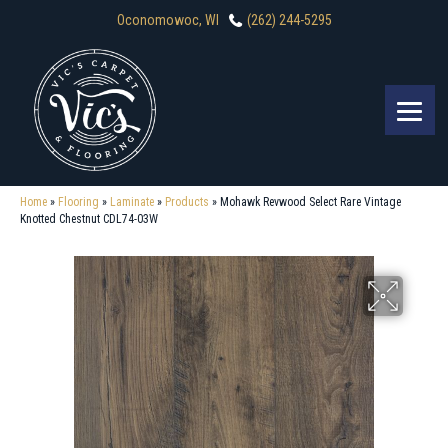
Oconomowoc, WI
(262) 244-5295
Home
»
Flooring
»
Laminate
»
Products
»
Mohawk Revwood Select Rare Vintage
Knotted Chestnut CDL74-03W