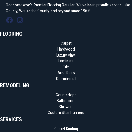
Oconomowoc's Premier Flooring Retailer! We've been proudly serving Lake
County, Waukesha County, and beyond since 1967!
FLOORING
Carpet
Hardwood
Luxury Vinyl
Laminate
Tile
Area Rugs
Commercial
REMODELING
Countertops
Bathrooms
Showers
Custom Stair Runners
SERVICES
Carpet Binding