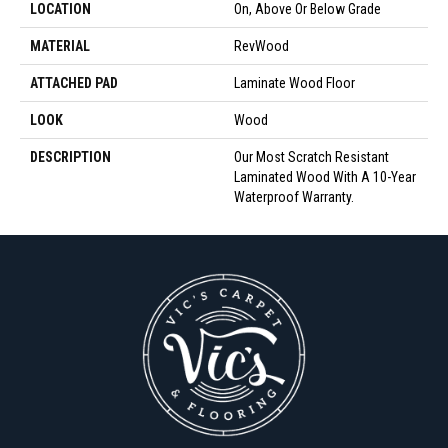
LOCATION
On, Above Or Below Grade
MATERIAL
RevWood
ATTACHED PAD
Laminate Wood Floor
LOOK
Wood
DESCRIPTION
Our Most Scratch Resistant
Laminated Wood With A 10-Year
Waterproof Warranty.