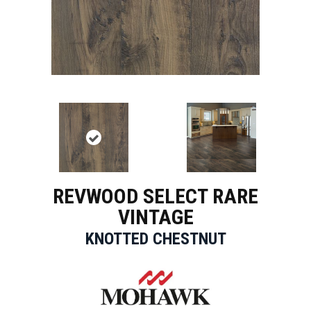
REVWOOD SELECT RARE
VINTAGE
KNOTTED CHESTNUT