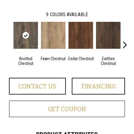
9
COLORS AVAILABLE
Knotted
Fawn Chestnut
Cedar Chestnut
Earthen
Sandca
Chestnut
Chestnut
CONTACT US
FINANCING
GET COUPON