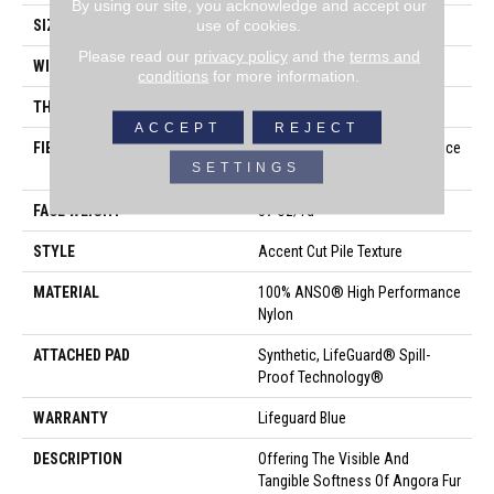
By using our site, you acknowledge and accept our
use of cookies.
SIZE
12 Ft
Please read our
privacy policy
and the
terms and
WIDTH
12 Ft
conditions
for more information.
THICKNESS
0.57 In
ACCEPT
REJECT
FIBER
100% ANSO® High Performance
SETTINGS
Nylon
FACE WEIGHT
57 Oz/yd²
STYLE
Accent Cut Pile Texture
MATERIAL
100% ANSO® High Performance
Nylon
ATTACHED PAD
Synthetic, LifeGuard® Spill-
Proof Technology®
WARRANTY
Lifeguard Blue
DESCRIPTION
Offering The Visible And
Tangible Softness Of Angora Fur