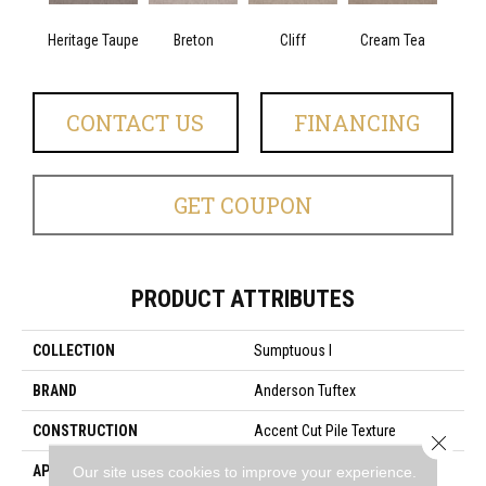
Heritage Taupe
Breton
Cliff
Cream Tea
Cric
CONTACT US
FINANCING
GET COUPON
PRODUCT ATTRIBUTES
COLLECTION
Sumptuous I
BRAND
Anderson Tuftex
CONSTRUCTION
Accent Cut Pile Texture
Close 
APPLICATION
Residential
Our site uses cookies to improve your experience.