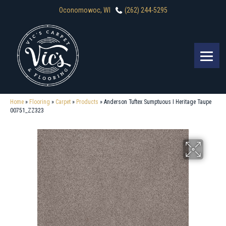
Oconomowoc, WI
(262) 244-5295
Home
»
Flooring
»
Carpet
»
Products
»
Anderson Tuftex Sumptuous I Heritage Taupe
00751_ZZ323