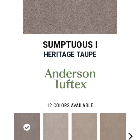
SUMPTUOUS I
HERITAGE TAUPE
12
COLORS AVAILABLE