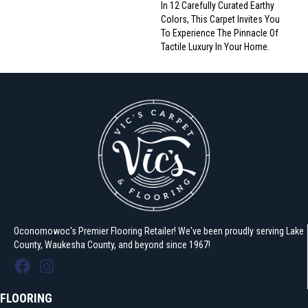
In 12 Carefully Curated Earthy
Colors, This Carpet Invites You
To Experience The Pinnacle Of
Tactile Luxury In Your Home.
Oconomowoc's Premier Flooring Retailer! We've been proudly serving Lake
County, Waukesha County, and beyond since 1967!
FLOORING