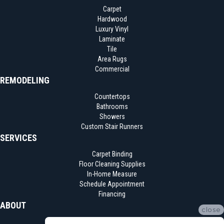
Carpet
Hardwood
Luxury Vinyl
Laminate
Tile
Area Rugs
Commercial
REMODELING
Countertops
Bathrooms
Showers
Custom Stair Runners
SERVICES
Carpet Binding
Floor Cleaning Supplies
In-Home Measure
Schedule Appointment
Financing
ABOUT
close
Location